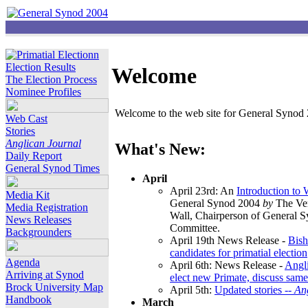
Election Results
Welcome
The Election Process
Nominee Profiles
Welcome to the web site for General Synod 2
Web Cast
Stories
Anglican Journal
What's New:
Daily Report
General Synod Times
April
April 23rd: An
Introduction to
Media Kit
General Synod 2004
by
The Ver
Media Registration
Wall, Chairperson of General 
News Releases
Committee.
Backgrounders
April 19th News Release -
Bish
candidates for primatial election
Agenda
April 6th: News Release -
Angl
Arriving at Synod
elect new Primate, discuss same
Brock University Map
April 5th:
Updated stories --
An
Handbook
March