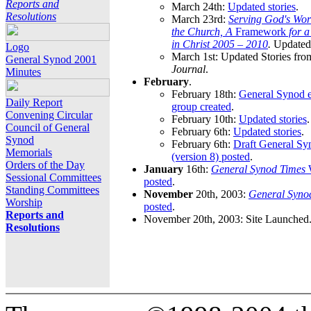
Reports and
March 24th:
Updated stories
.
Resolutions
March 23rd:
Serving God's Wor
the Church, A
Framework
for 
in Christ 2005 – 2010
.
Updated 
Logo
March 1st: Updated Stories fro
General Synod 2001
Journal
.
Minutes
February
.
February 18th:
General Synod e
Daily Report
group created
.
Convening Circular
February 10th:
Updated stories
.
Council of General
February 6th:
Updated stories
.
Synod
February 6th:
Draft General S
Memorials
(version 8) posted
.
Orders of the Day
January
16th:
General Synod Times
W
Sessional Committees
posted
.
Standing Committees
November
20th, 2003:
General Syno
Worship
posted
.
Reports and
November 20th, 2003: Site Launched
Resolutions