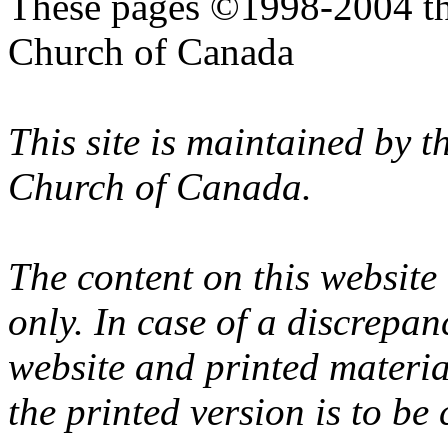
These pages ©1998-2004 th
Church of Canada
This site is maintained by 
Church of Canada.
The content on this website
only. In case of a discrepan
website and printed materi
the printed version is to be