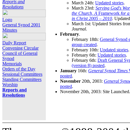
Reports and
March 24th:
Updated stories
.
Resolutions
March 23rd:
Serving God's Wor
the Church, A
Framework
for 
in Christ 2005 – 2010
.
Updated 
Logo
March 1st: Updated Stories fro
General Synod 2001
Journal
.
Minutes
February
.
February 18th:
General Synod e
Daily Report
group created
.
Convening Circular
February 10th:
Updated stories
.
Council of General
February 6th:
Updated stories
.
Synod
February 6th:
Draft General S
Memorials
(version 8) posted
.
Orders of the Day
January
16th:
General Synod Times
W
Sessional Committees
posted
.
Standing Committees
November
20th, 2003:
General Syno
Worship
posted
.
Reports and
November 20th, 2003: Site Launched
Resolutions