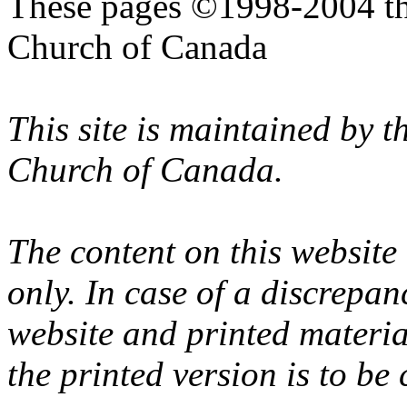
These pages ©1998-2004 th
Church of Canada
This site is maintained by 
Church of Canada.
The content on this website
only. In case of a discrepan
website and printed materi
the printed version is to be