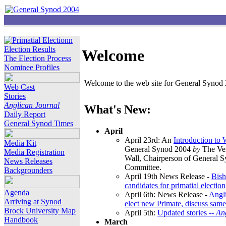
Election Results
Welcome
The Election Process
Nominee Profiles
Welcome to the web site for General Synod 2
Web Cast
Stories
Anglican Journal
What's New:
Daily Report
General Synod Times
April
April 23rd: An
Introduction to
Media Kit
General Synod 2004
by
The Ver
Media Registration
Wall, Chairperson of General 
News Releases
Committee.
Backgrounders
April 19th News Release -
Bish
candidates for primatial election
Agenda
April 6th: News Release -
Angl
Arriving at Synod
elect new Primate, discuss same
Brock University Map
April 5th:
Updated stories --
An
Handbook
March