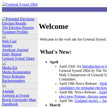
Election Results
Welcome
The Election Process
Nominee Profiles
Welcome to the web site for General Synod 2
Web Cast
Stories
Anglican Journal
What's New:
Daily Report
General Synod Times
April
April 23rd: An
Introduction to
Media Kit
General Synod 2004
by
The Ver
Media Registration
Wall, Chairperson of General 
News Releases
Committee.
Backgrounders
April 19th News Release -
Bish
candidates for primatial election
Agenda
April 6th: News Release -
Angl
Arriving at Synod
elect new Primate, discuss same
Brock University Map
April 5th:
Updated stories --
An
Handbook
March