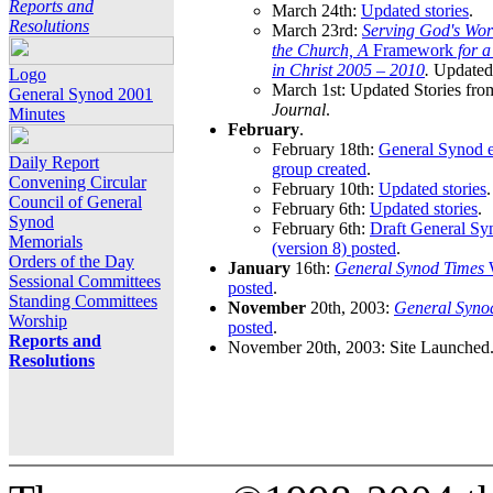
Reports and
March 24th:
Updated stories
.
Resolutions
March 23rd:
Serving God's Wor
the Church, A
Framework
for 
in Christ 2005 – 2010
.
Updated 
Logo
March 1st: Updated Stories fro
General Synod 2001
Journal
.
Minutes
February
.
February 18th:
General Synod e
Daily Report
group created
.
Convening Circular
February 10th:
Updated stories
.
Council of General
February 6th:
Updated stories
.
Synod
February 6th:
Draft General S
Memorials
(version 8) posted
.
Orders of the Day
January
16th:
General Synod Times
W
Sessional Committees
posted
.
Standing Committees
November
20th, 2003:
General Syno
Worship
posted
.
Reports and
November 20th, 2003: Site Launched
Resolutions