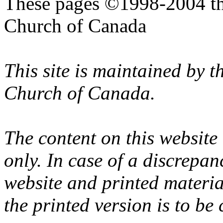
These pages ©1998-2004 th
Church of Canada
This site is maintained by 
Church of Canada.
The content on this website
only. In case of a discrepan
website and printed materi
the printed version is to be