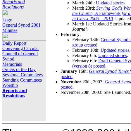
Reports and
March 24th:
Updated stories
.
Resolutions
March 23rd:
Serving God's Wor
the Church, A
Framework
for 
in Christ 2005 – 2010
.
Updated 
Logo
March 1st: Updated Stories fro
General Synod 2001
Journal
.
Minutes
February
.
February 18th:
General Synod e
Daily Report
group created
.
Convening Circular
February 10th:
Updated stories
.
Council of General
February 6th:
Updated stories
.
Synod
February 6th:
Draft General S
Memorials
(version 8) posted
.
Orders of the Day
January
16th:
General Synod Times
W
Sessional Committees
posted
.
Standing Committees
November
20th, 2003:
General Syno
Worship
posted
.
Reports and
November 20th, 2003: Site Launched
Resolutions