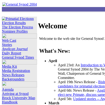
Election Results
Welcome
The Election Process
Nominee Profiles
Welcome to the web site for General Synod 2
Web Cast
Stories
Anglican Journal
What's New:
Daily Report
General Synod Times
April
April 23rd: An
Introduction to
Media Kit
General Synod 2004
by
The Ver
Media Registration
Wall, Chairperson of General 
News Releases
Committee.
Backgrounders
April 19th News Release -
Bish
candidates for primatial election
Agenda
April 6th: News Release -
Angl
Arriving at Synod
elect new Primate, discuss same
Brock University Map
April 5th:
Updated stories --
An
Handbook
March