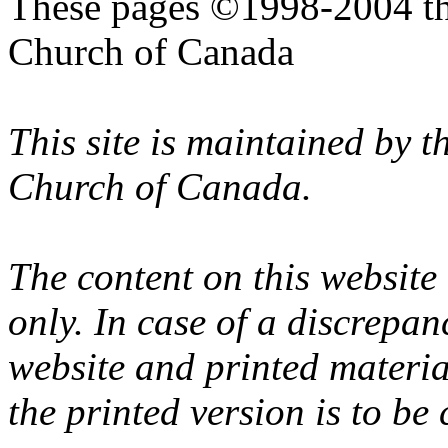
These pages ©1998-2004 th
Church of Canada
This site is maintained by 
Church of Canada.
The content on this website
only. In case of a discrepan
website and printed materi
the printed version is to be