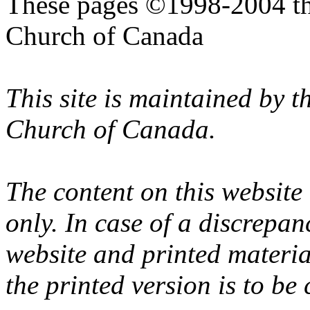
These pages ©1998-2004 th
Church of Canada
This site is maintained by 
Church of Canada.
The content on this website
only. In case of a discrepan
website and printed materi
the printed version is to be