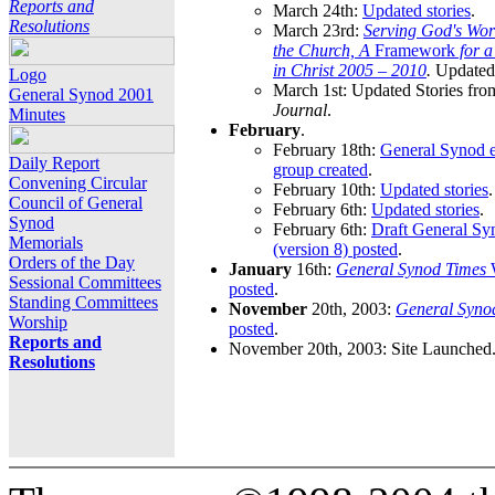
Reports and
March 24th:
Updated stories
.
Resolutions
March 23rd:
Serving God's Wor
the Church, A
Framework
for 
in Christ 2005 – 2010
.
Updated 
Logo
March 1st: Updated Stories fro
General Synod 2001
Journal
.
Minutes
February
.
February 18th:
General Synod e
Daily Report
group created
.
Convening Circular
February 10th:
Updated stories
.
Council of General
February 6th:
Updated stories
.
Synod
February 6th:
Draft General S
Memorials
(version 8) posted
.
Orders of the Day
January
16th:
General Synod Times
W
Sessional Committees
posted
.
Standing Committees
November
20th, 2003:
General Syno
Worship
posted
.
Reports and
November 20th, 2003: Site Launched
Resolutions