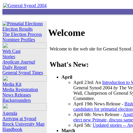
Election Results
Welcome
The Election Process
Nominee Profiles
Welcome to the web site for General Synod 2
Web Cast
Stories
Anglican Journal
What's New:
Daily Report
General Synod Times
April
April 23rd: An
Introduction to
Media Kit
General Synod 2004
by
The Ver
Media Registration
Wall, Chairperson of General 
News Releases
Committee.
Backgrounders
April 19th News Release -
Bish
candidates for primatial election
Agenda
April 6th: News Release -
Angl
Arriving at Synod
elect new Primate, discuss same
Brock University Map
April 5th:
Updated stories --
An
Handbook
March