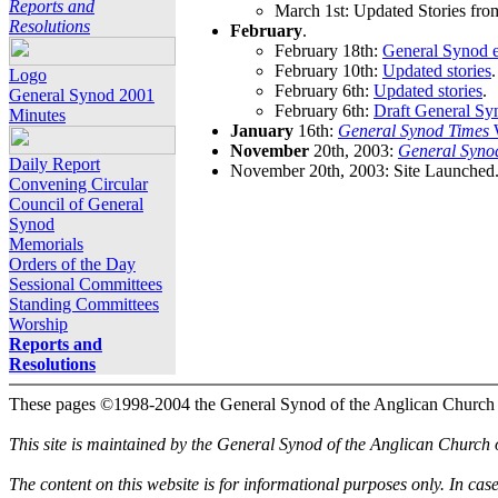
Reports and
March 1st: Updated Stories fro
Resolutions
February
.
February 18th:
General Synod e
February 10th:
Updated stories
.
Logo
February 6th:
Updated stories
.
General Synod 2001
February 6th:
Draft General Sy
Minutes
January
16th:
General Synod Times
W
November
20th, 2003:
General Syno
Daily Report
November 20th, 2003: Site Launched
Convening Circular
Council of General
Synod
Memorials
Orders of the Day
Sessional Committees
Standing Committees
Worship
Reports and
Resolutions
These pages ©1998-2004 the General Synod of the Anglican Church
This site is maintained by the General Synod of the Anglican Church
The content on this website is for informational purposes only. In cas