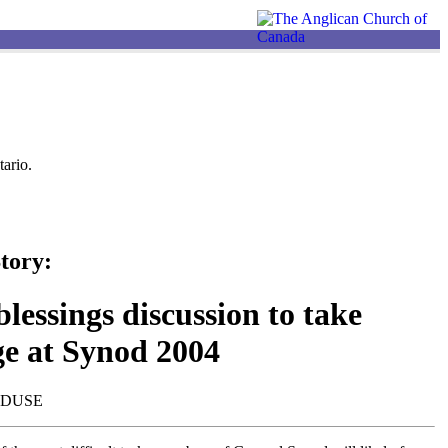
ario.
tory:
lessings discussion to take
ge at Synod 2004
NDUSE