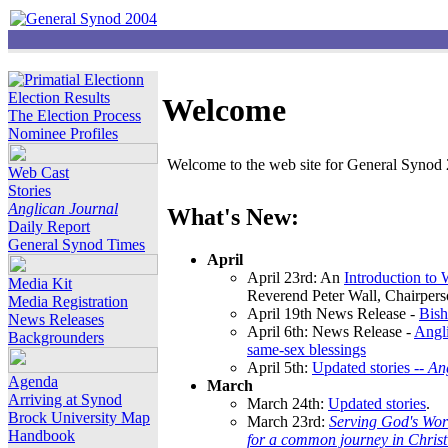
Election Results
Welcome
The Election Process
Nominee Profiles
Welcome to the web site for General Synod 2
Web Cast
Stories
Anglican Journal
What's New:
Daily Report
General Synod Times
April
April 23rd: An
Introduction to
Media Kit
Reverend Peter Wall, Chairper
Media Registration
April 19th News Release -
Bish
News Releases
April 6th: News Release -
Angli
Backgrounders
same-sex blessings
April 5th:
Updated stories --
An
Agenda
March
Arriving at Synod
March 24th:
Updated stories
.
Brock University Map
March 23rd:
Serving God's Wor
Handbook
for a common journey in Chris