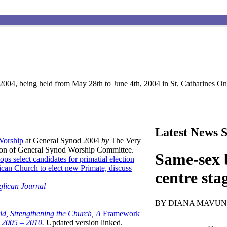
004, being held from May 28th to June 4th, 2004 in St. Catharines Ont
Latest News S
 Worship
at General Synod 2004
by
The Very
son of General Synod Worship Committee.
Same-sex b
ops select candidates for primatial election
can Church to elect new Primate, discuss
centre sta
glican Journal
BY DIANA MAVU
ld, Strengthening the Church, A
Framework
t 2005 – 2010
.
Updated version linked.