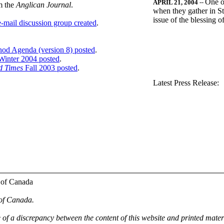
One o
APRIL 21, 2004
--
m the
Anglican Journal
.
when they gather in St
issue of the blessing 
-mail discussion group created
.
nod Agenda (version 8) posted
.
inter 2004 posted
.
d Times
Fall 2003 posted
.
.
Latest Press Release:
 of Canada
 of Canada.
e of a discrepancy between the content of this website and printed mate