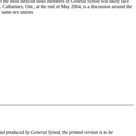
f the most difficult tasks members of General Synod will likely face
. Catharines, Ont., at the end of May 2004, is a discussion around the
of same-sex unions
rial produced by General Synod, the printed version is to be