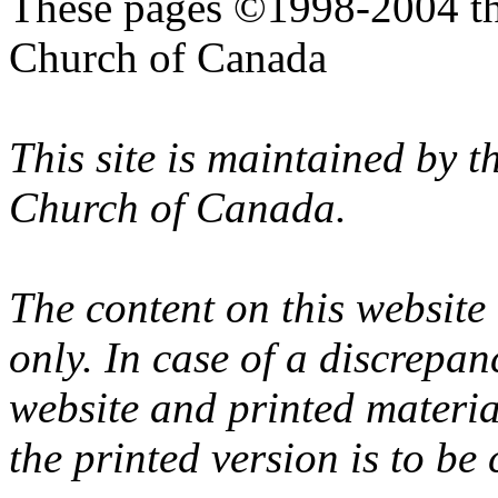
These pages ©1998-2004 th
Church of Canada
This site is maintained by 
Church of Canada.
The content on this website
only. In case of a discrepan
website and printed materi
the printed version is to be