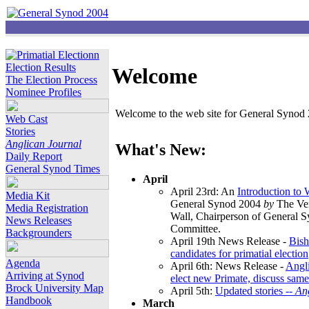
Election Results
Welcome
The Election Process
Nominee Profiles
Welcome to the web site for General Synod 2
Web Cast
Stories
Anglican Journal
What's New:
Daily Report
General Synod Times
April
April 23rd: An
Introduction to
Media Kit
General Synod 2004
by
The Ver
Media Registration
Wall, Chairperson of General 
News Releases
Committee.
Backgrounders
April 19th News Release -
Bish
candidates for primatial election
Agenda
April 6th: News Release -
Angl
Arriving at Synod
elect new Primate, discuss same
Brock University Map
April 5th:
Updated stories --
An
Handbook
March