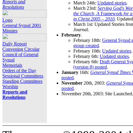
Reports and
March 24th:
Updated stories
.
Resolutions
March 23rd:
Serving God's Wor
the Church, A
Framework
for 
in Christ 2005 – 2010
.
Updated 
Logo
March 1st: Updated Stories fro
General Synod 2001
Journal
.
Minutes
February
.
February 18th:
General Synod e
Daily Report
group created
.
Convening Circular
February 10th:
Updated stories
.
Council of General
February 6th:
Updated stories
.
Synod
February 6th:
Draft General S
Memorials
(version 8) posted
.
Orders of the Day
January
16th:
General Synod Times
W
Sessional Committees
posted
.
Standing Committees
November
20th, 2003:
General Syno
Worship
posted
.
Reports and
November 20th, 2003: Site Launched
Resolutions