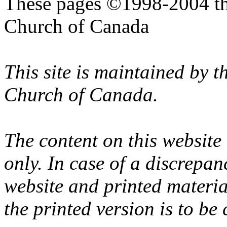
These pages ©1998-2004 th
Church of Canada
This site is maintained by 
Church of Canada.
The content on this website
only. In case of a discrepan
website and printed materi
the printed version is to be