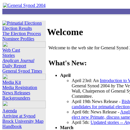
Election Results
Welcome
The Election Process
Nominee Profiles
Welcome to the web site for General Synod 2
Web Cast
Stories
Anglican Journal
What's New:
Daily Report
General Synod Times
April
April 23rd: An
Introduction to
Media Kit
General Synod 2004
by
The Ver
Media Registration
Wall, Chairperson of General 
News Releases
Committee.
Backgrounders
April 19th News Release -
Bish
candidates for primatial election
Agenda
April 6th: News Release -
Angl
Arriving at Synod
elect new Primate, discuss same
Brock University Map
April 5th:
Updated stories --
An
Handbook
March