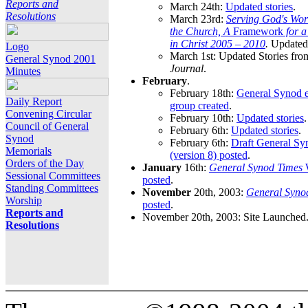
Reports and
March 24th:
Updated stories
.
Resolutions
March 23rd:
Serving God's Wor
the Church, A
Framework
for 
in Christ 2005 – 2010
.
Updated 
Logo
March 1st: Updated Stories fro
General Synod 2001
Journal
.
Minutes
February
.
February 18th:
General Synod e
Daily Report
group created
.
Convening Circular
February 10th:
Updated stories
.
Council of General
February 6th:
Updated stories
.
Synod
February 6th:
Draft General S
Memorials
(version 8) posted
.
Orders of the Day
January
16th:
General Synod Times
W
Sessional Committees
posted
.
Standing Committees
November
20th, 2003:
General Syno
Worship
posted
.
Reports and
November 20th, 2003: Site Launched
Resolutions