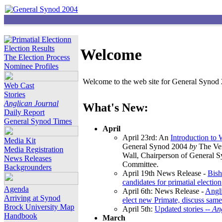
Election Results
Welcome
The Election Process
Nominee Profiles
Welcome to the web site for General Synod 2
Web Cast
Stories
Anglican Journal
What's New:
Daily Report
General Synod Times
April
April 23rd: An
Introduction to
Media Kit
General Synod 2004
by
The Ver
Media Registration
Wall, Chairperson of General 
News Releases
Committee.
Backgrounders
April 19th News Release -
Bish
candidates for primatial election
Agenda
April 6th: News Release -
Angl
Arriving at Synod
elect new Primate, discuss same
Brock University Map
April 5th:
Updated stories --
An
Handbook
March