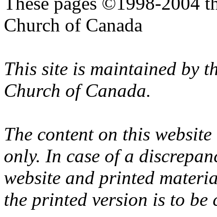
These pages ©1998-2004 th
Church of Canada
This site is maintained by 
Church of Canada.
The content on this website
only. In case of a discrepan
website and printed materi
the printed version is to be