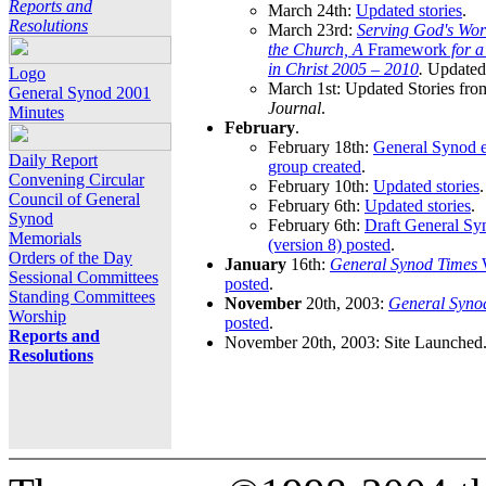
Reports and
March 24th:
Updated stories
.
Resolutions
March 23rd:
Serving God's Wor
the Church, A
Framework
for 
in Christ 2005 – 2010
.
Updated 
Logo
March 1st: Updated Stories fro
General Synod 2001
Journal
.
Minutes
February
.
February 18th:
General Synod e
Daily Report
group created
.
Convening Circular
February 10th:
Updated stories
.
Council of General
February 6th:
Updated stories
.
Synod
February 6th:
Draft General S
Memorials
(version 8) posted
.
Orders of the Day
January
16th:
General Synod Times
W
Sessional Committees
posted
.
Standing Committees
November
20th, 2003:
General Syno
Worship
posted
.
Reports and
November 20th, 2003: Site Launched
Resolutions