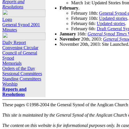
Reports and
March 1st: Updated Stories fro
Resolutions
February
.
February 18th:
General Synod e
February 10th:
Updated stories
.
Logo
February 6th:
Updated stories
.
General Synod 2001
February 6th:
Draft General Sy
Minutes
January
16th:
General Synod Times
W
November
20th, 2003:
General Syno
Daily Report
November 20th, 2003: Site Launched
Convening Circular
Council of General
Synod
Memorials
Orders of the Day
Sessional Committees
Standing Committees
Worship
Reports and
Resolutions
These pages ©1998-2004 the General Synod of the Anglican Church
This site is maintained by the General Synod of the Anglican Church
The content on this website is for informational purposes only. In cas