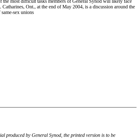
f the most difficult tasks members of General Synod will likely face
. Catharines, Ont., at the end of May 2004, is a discussion around the
of same-sex unions
rial produced by General Synod, the printed version is to be