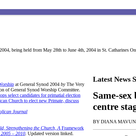
004, being held from May 28th to June 4th, 2004 in St. Catharines Ont
Latest News S
 Worship
at General Synod 2004
by
The Very
son of General Synod Worship Committee.
Same-sex b
ops select candidates for primatial election
can Church to elect new Primate, discuss
centre sta
glican Journal
BY DIANA MAVU
ld, Strengthening the Church, A
Framework
t 2005 – 2010
.
Updated version linked.