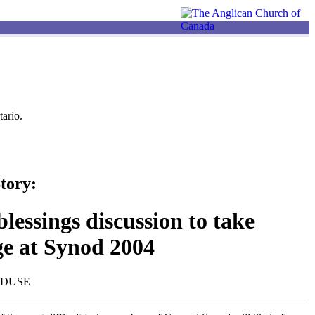
ario.
tory:
lessings discussion to take
ge at Synod 2004
NDUSE