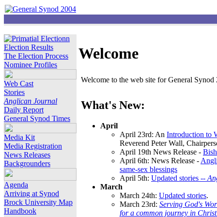
Election Results
Welcome
The Election Process
Nominee Profiles
Welcome to the web site for General Synod 2
Web Cast
Stories
Anglican Journal
What's New:
Daily Report
General Synod Times
April
April 23rd: An
Introduction to
Media Kit
Reverend Peter Wall, Chairper
Media Registration
April 19th News Release -
Bish
News Releases
April 6th: News Release -
Angli
Backgrounders
same-sex blessings
April 5th:
Updated stories --
An
Agenda
March
Arriving at Synod
March 24th:
Updated stories
.
Brock University Map
March 23rd:
Serving God's Wor
Handbook
for a common journey in Chris