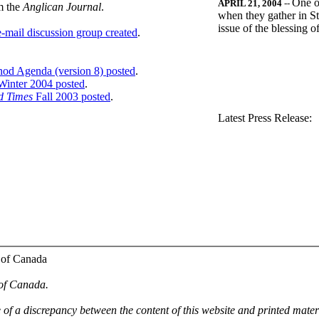
One o
APRIL 21, 2004
--
m the
Anglican Journal
.
when they gather in St
issue of the blessing 
-mail discussion group created
.
nod Agenda (version 8) posted
.
inter 2004 posted
.
d Times
Fall 2003 posted
.
.
Latest Press Release:
 of Canada
 of Canada.
e of a discrepancy between the content of this website and printed mate