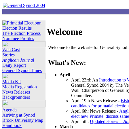
Election Results
Welcome
The Election Process
Nominee Profiles
Welcome to the web site for General Synod 2
Web Cast
Stories
Anglican Journal
What's New:
Daily Report
General Synod Times
April
April 23rd: An
Introduction to
Media Kit
General Synod 2004
by
The Ver
Media Registration
Wall, Chairperson of General 
News Releases
Committee.
Backgrounders
April 19th News Release -
Bish
candidates for primatial election
Agenda
April 6th: News Release -
Angl
Arriving at Synod
elect new Primate, discuss same
Brock University Map
April 5th:
Updated stories --
An
Handbook
March