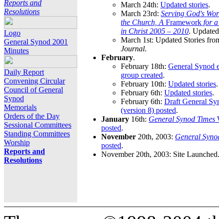
Reports and
March 24th:
Updated stories
.
Resolutions
March 23rd:
Serving God's Wor
the Church, A
Framework
for 
in Christ 2005 – 2010
.
Updated 
Logo
March 1st: Updated Stories fro
General Synod 2001
Journal
.
Minutes
February
.
February 18th:
General Synod e
Daily Report
group created
.
Convening Circular
February 10th:
Updated stories
.
Council of General
February 6th:
Updated stories
.
Synod
February 6th:
Draft General S
Memorials
(version 8) posted
.
Orders of the Day
January
16th:
General Synod Times
W
Sessional Committees
posted
.
Standing Committees
November
20th, 2003:
General Syno
Worship
posted
.
Reports and
November 20th, 2003: Site Launched
Resolutions