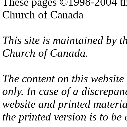
These pages ©1998-2004 th
Church of Canada
This site is maintained by 
Church of Canada.
The content on this website
only. In case of a discrepan
website and printed materi
the printed version is to be