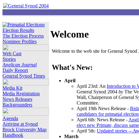
Election Results
Welcome
The Election Process
Nominee Profiles
Welcome to the web site for General Synod 2
Web Cast
Stories
Anglican Journal
What's New:
Daily Report
General Synod Times
April
April 23rd: An
Introduction to
Media Kit
General Synod 2004
by
The Ver
Media Registration
Wall, Chairperson of General 
News Releases
Committee.
Backgrounders
April 19th News Release -
Bish
candidates for primatial election
Agenda
April 6th: News Release -
Angl
Arriving at Synod
elect new Primate, discuss same
Brock University Map
April 5th:
Updated stories --
An
Handbook
March