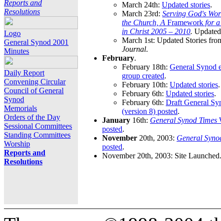
Reports and
March 24th:
Updated stories
.
Resolutions
March 23rd:
Serving God's Wor
the Church, A
Framework
for 
in Christ 2005 – 2010
.
Updated 
Logo
March 1st: Updated Stories fro
General Synod 2001
Journal
.
Minutes
February
.
February 18th:
General Synod e
Daily Report
group created
.
Convening Circular
February 10th:
Updated stories
.
Council of General
February 6th:
Updated stories
.
Synod
February 6th:
Draft General S
Memorials
(version 8) posted
.
Orders of the Day
January
16th:
General Synod Times
W
Sessional Committees
posted
.
Standing Committees
November
20th, 2003:
General Syno
Worship
posted
.
Reports and
November 20th, 2003: Site Launched
Resolutions