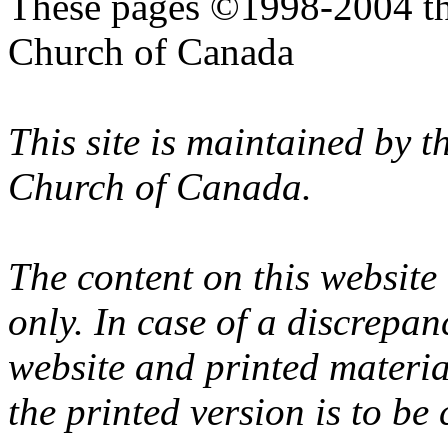
These pages ©1998-2004 th
Church of Canada
This site is maintained by 
Church of Canada.
The content on this website
only. In case of a discrepan
website and printed materi
the printed version is to be