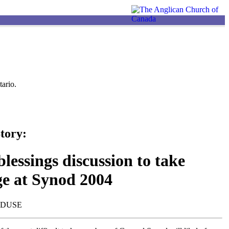
ario.
tory:
lessings discussion to take
ge at Synod 2004
NDUSE