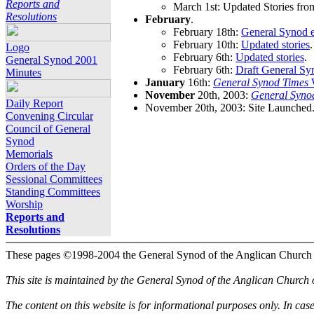
Reports and
March 1st: Updated Stories fro
Resolutions
February
.
February 18th:
General Synod e
February 10th:
Updated stories
.
Logo
February 6th:
Updated stories
.
General Synod 2001
February 6th:
Draft General Sy
Minutes
January
16th:
General Synod Times
W
November
20th, 2003:
General Syno
Daily Report
November 20th, 2003: Site Launched
Convening Circular
Council of General
Synod
Memorials
Orders of the Day
Sessional Committees
Standing Committees
Worship
Reports and
Resolutions
These pages ©1998-2004 the General Synod of the Anglican Church
This site is maintained by the General Synod of the Anglican Church
The content on this website is for informational purposes only. In cas