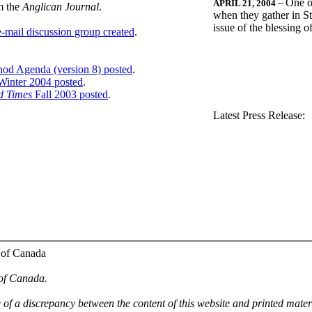
One o
APRIL 21, 2004
--
m the
Anglican Journal
.
when they gather in St
issue of the blessing 
-mail discussion group created
.
nod Agenda (version 8) posted
.
inter 2004 posted
.
d Times
Fall 2003 posted
.
.
Latest Press Release:
 of Canada
 of Canada.
e of a discrepancy between the content of this website and printed mate