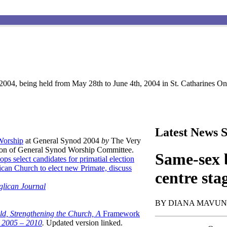
004, being held from May 28th to June 4th, 2004 in St. Catharines Ont
Latest News S
 Worship
at General Synod 2004
by
The Very
son of General Synod Worship Committee.
Same-sex b
ops select candidates for primatial election
can Church to elect new Primate, discuss
centre sta
glican Journal
BY DIANA MAVU
ld, Strengthening the Church, A
Framework
t 2005 – 2010
.
Updated version linked.