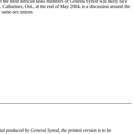
f the most difficult tasks members of General Synod will likely face
. Catharines, Ont., at the end of May 2004, is a discussion around the
of same-sex unions
rial produced by General Synod, the printed version is to be