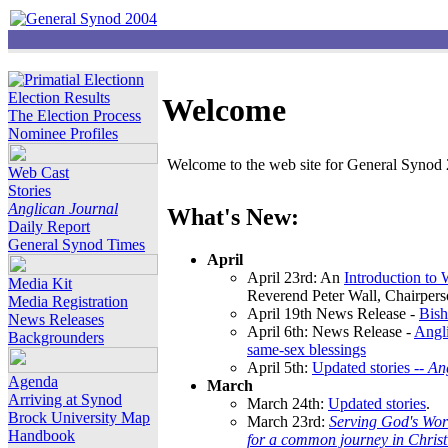
Election Results
Welcome
The Election Process
Nominee Profiles
Welcome to the web site for General Synod 2
Web Cast
Stories
Anglican Journal
What's New:
Daily Report
General Synod Times
April
April 23rd: An
Introduction to
Media Kit
Reverend Peter Wall, Chairper
Media Registration
April 19th News Release -
Bish
News Releases
April 6th: News Release -
Angli
Backgrounders
same-sex blessings
April 5th:
Updated stories --
An
Agenda
March
Arriving at Synod
March 24th:
Updated stories
.
Brock University Map
March 23rd:
Serving God's Wor
Handbook
for a common journey in Chris