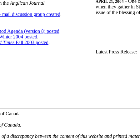
One o
APRIL 21, 2004
--
m the
Anglican Journal
.
when they gather in St
issue of the blessing 
-mail discussion group created
.
nod Agenda (version 8) posted
.
inter 2004 posted
.
d Times
Fall 2003 posted
.
.
Latest Press Release:
 of Canada
 of Canada.
e of a discrepancy between the content of this website and printed mate