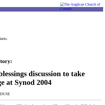
ario.
tory:
lessings discussion to take
ge at Synod 2004
NDUSE