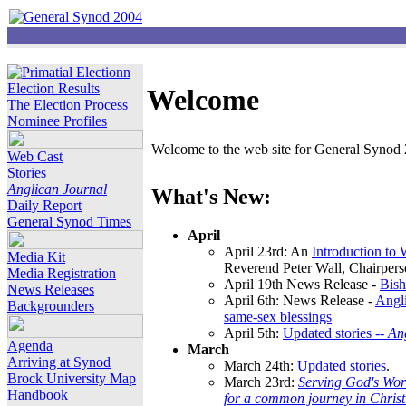
Election Results
Welcome
The Election Process
Nominee Profiles
Welcome to the web site for General Synod 2
Web Cast
Stories
Anglican Journal
What's New:
Daily Report
General Synod Times
April
April 23rd: An
Introduction to
Media Kit
Reverend Peter Wall, Chairper
Media Registration
April 19th News Release -
Bish
News Releases
April 6th: News Release -
Angli
Backgrounders
same-sex blessings
April 5th:
Updated stories --
An
Agenda
March
Arriving at Synod
March 24th:
Updated stories
.
Brock University Map
March 23rd:
Serving God's Wor
Handbook
for a common journey in Chris