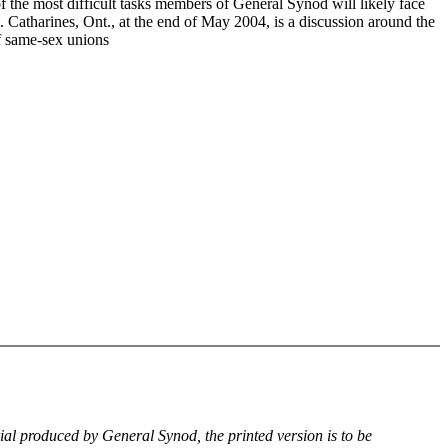
f the most difficult tasks members of General Synod will likely face
. Catharines, Ont., at the end of May 2004, is a discussion around the
of same-sex unions
rial produced by General Synod, the printed version is to be