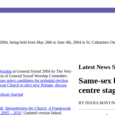
004, being held from May 28th to June 4th, 2004 in St. Catharines Ont
Latest News S
 Worship
at General Synod 2004
by
The Very
son of General Synod Worship Committee.
Same-sex b
ops select candidates for primatial election
can Church to elect new Primate, discuss
centre sta
glican Journal
BY DIANA MAVU
ld, Strengthening the Church, A
Framework
t 2005 – 2010
.
Updated version linked.