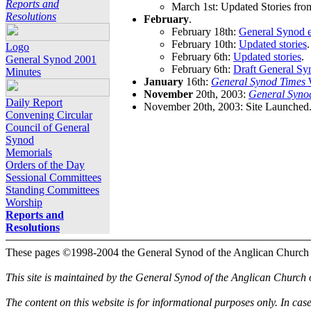
Reports and
March 1st: Updated Stories fro
Resolutions
February
.
February 18th:
General Synod e
February 10th:
Updated stories
.
Logo
February 6th:
Updated stories
.
General Synod 2001
February 6th:
Draft General Sy
Minutes
January
16th:
General Synod Times
W
November
20th, 2003:
General Syno
Daily Report
November 20th, 2003: Site Launched
Convening Circular
Council of General
Synod
Memorials
Orders of the Day
Sessional Committees
Standing Committees
Worship
Reports and
Resolutions
These pages ©1998-2004 the General Synod of the Anglican Church
This site is maintained by the General Synod of the Anglican Church
The content on this website is for informational purposes only. In cas