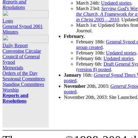
Reports and
March 24th:
Updated stories
.
Resolutions
March 23rd:
Serving God's Wor
the Church, A
Framework
for 
in Christ 2005 – 2010
.
Updated 
Logo
March 1st: Updated Stories fro
General Synod 2001
Journal
.
Minutes
February
.
February 18th:
General Synod e
Daily Report
group created
.
Convening Circular
February 10th:
Updated stories
.
Council of General
February 6th:
Updated stories
.
Synod
February 6th:
Draft General S
Memorials
(version 8) posted
.
Orders of the Day
January
16th:
General Synod Times
W
Sessional Committees
posted
.
Standing Committees
November
20th, 2003:
General Syno
Worship
posted
.
Reports and
November 20th, 2003: Site Launched
Resolutions