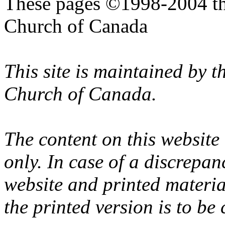
These pages ©1998-2004 th
Church of Canada
This site is maintained by 
Church of Canada.
The content on this website
only. In case of a discrepan
website and printed materi
the printed version is to be