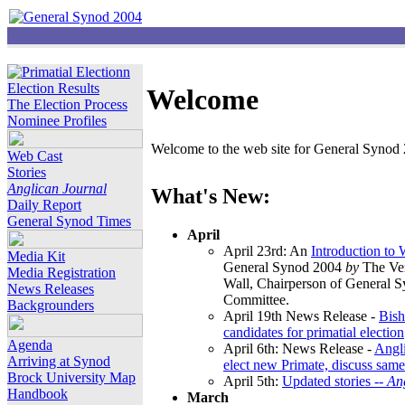
Election Results
Welcome
The Election Process
Nominee Profiles
Welcome to the web site for General Synod 2
Web Cast
Stories
Anglican Journal
What's New:
Daily Report
General Synod Times
April
April 23rd: An
Introduction to
Media Kit
General Synod 2004
by
The Ver
Media Registration
Wall, Chairperson of General 
News Releases
Committee.
Backgrounders
April 19th News Release -
Bish
candidates for primatial election
Agenda
April 6th: News Release -
Angl
Arriving at Synod
elect new Primate, discuss same
Brock University Map
April 5th:
Updated stories --
An
Handbook
March