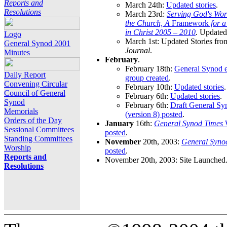
Reports and
March 24th:
Updated stories
.
Resolutions
March 23rd:
Serving God's Wor
the Church, A
Framework
for 
in Christ 2005 – 2010
.
Updated 
Logo
March 1st: Updated Stories fro
General Synod 2001
Journal
.
Minutes
February
.
February 18th:
General Synod e
Daily Report
group created
.
Convening Circular
February 10th:
Updated stories
.
Council of General
February 6th:
Updated stories
.
Synod
February 6th:
Draft General S
Memorials
(version 8) posted
.
Orders of the Day
January
16th:
General Synod Times
W
Sessional Committees
posted
.
Standing Committees
November
20th, 2003:
General Syno
Worship
posted
.
Reports and
November 20th, 2003: Site Launched
Resolutions