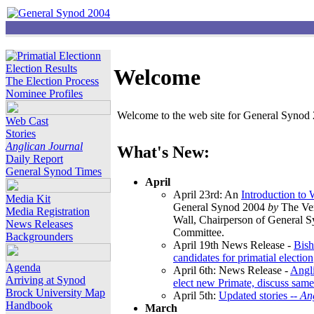
Election Results
Welcome
The Election Process
Nominee Profiles
Welcome to the web site for General Synod 2
Web Cast
Stories
Anglican Journal
What's New:
Daily Report
General Synod Times
April
April 23rd: An
Introduction to
Media Kit
General Synod 2004
by
The Ver
Media Registration
Wall, Chairperson of General 
News Releases
Committee.
Backgrounders
April 19th News Release -
Bish
candidates for primatial election
Agenda
April 6th: News Release -
Angl
Arriving at Synod
elect new Primate, discuss same
Brock University Map
April 5th:
Updated stories --
An
Handbook
March