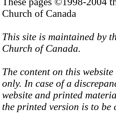
These pages ©1998-2004 th
Church of Canada
This site is maintained by 
Church of Canada.
The content on this website
only. In case of a discrepan
website and printed materi
the printed version is to be