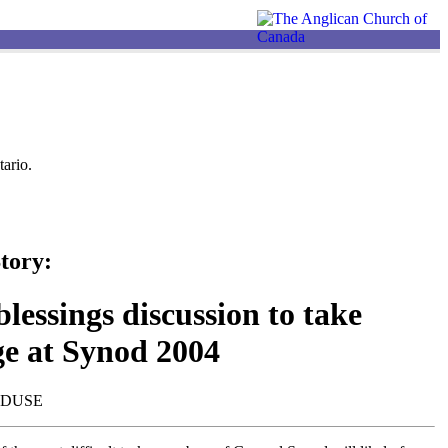
ario.
tory:
lessings discussion to take
ge at Synod 2004
NDUSE