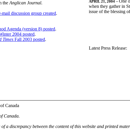
One o
APRIL 21, 2004
--
m the
Anglican Journal
.
when they gather in St
issue of the blessing 
-mail discussion group created
.
nod Agenda (version 8) posted
.
inter 2004 posted
.
d Times
Fall 2003 posted
.
.
Latest Press Release:
 of Canada
 of Canada.
e of a discrepancy between the content of this website and printed mate