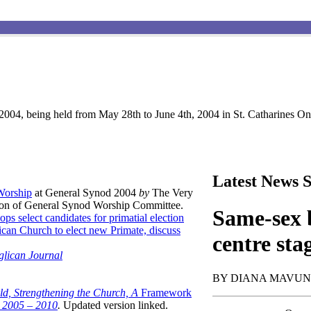
004, being held from May 28th to June 4th, 2004 in St. Catharines Ont
Latest News S
 Worship
at General Synod 2004
by
The Very
son of General Synod Worship Committee.
Same-sex b
ops select candidates for primatial election
can Church to elect new Primate, discuss
centre sta
glican Journal
BY DIANA MAVU
ld, Strengthening the Church, A
Framework
t 2005 – 2010
.
Updated version linked.