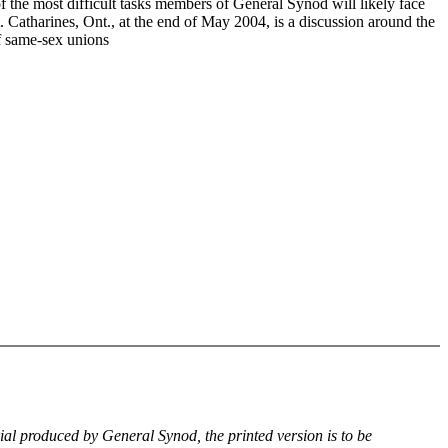
f the most difficult tasks members of General Synod will likely face
. Catharines, Ont., at the end of May 2004, is a discussion around the
of same-sex unions
rial produced by General Synod, the printed version is to be