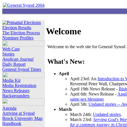
Election Results
Welcome
The Election Process
Nominee Profiles
Welcome to the web site for General Synod 2
Web Cast
Stories
Anglican Journal
What's New:
Daily Report
General Synod Times
April
April 23rd: An
Introduction to
Media Kit
Reverend Peter Wall, Chairper
Media Registration
April 19th News Release -
Bish
News Releases
April 6th: News Release -
Angli
Backgrounders
same-sex blessings
April 5th:
Updated stories --
An
Agenda
March
Arriving at Synod
March 24th:
Updated stories
.
Brock University Map
March 23rd:
Serving God's Wor
Handbook
for a common journey in Chris