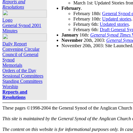
Reports and
March 1st: Updated Stories fro
Resolutions
February
.
February 18th:
General Synod e
February 10th:
Updated stories
.
Logo
February 6th:
Updated stories
.
General Synod 2001
February 6th:
Draft General Sy
Minutes
January
16th:
General Synod Times
W
November
20th, 2003:
General Syno
Daily Report
November 20th, 2003: Site Launched
Convening Circular
Council of General
Synod
Memorials
Orders of the Day
Sessional Committees
Standing Committees
Worship
Reports and
Resolutions
These pages ©1998-2004 the General Synod of the Anglican Church
This site is maintained by the General Synod of the Anglican Church
The content on this website is for informational purposes only. In cas