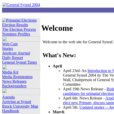
Election Results
Welcome
The Election Process
Nominee Profiles
Welcome to the web site for General Synod 2
Web Cast
Stories
Anglican Journal
What's New:
Daily Report
General Synod Times
April
April 23rd: An
Introduction to
Media Kit
General Synod 2004
by
The Ver
Media Registration
Wall, Chairperson of General 
News Releases
Committee.
Backgrounders
April 19th News Release -
Bish
candidates for primatial election
Agenda
April 6th: News Release -
Angl
Arriving at Synod
elect new Primate, discuss same
Brock University Map
April 5th:
Updated stories --
An
Handbook
March