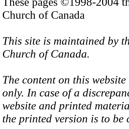
These pages ©1998-2004 th
Church of Canada
This site is maintained by 
Church of Canada.
The content on this website
only. In case of a discrepan
website and printed materi
the printed version is to be