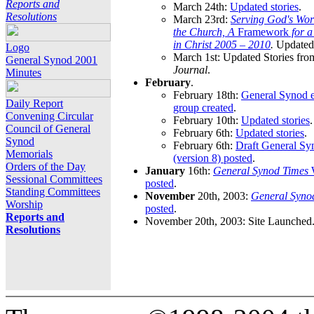
Reports and
March 24th:
Updated stories
.
Resolutions
March 23rd:
Serving God's Wor
the Church, A
Framework
for 
in Christ 2005 – 2010
.
Updated 
Logo
March 1st: Updated Stories fro
General Synod 2001
Journal
.
Minutes
February
.
February 18th:
General Synod e
Daily Report
group created
.
Convening Circular
February 10th:
Updated stories
.
Council of General
February 6th:
Updated stories
.
Synod
February 6th:
Draft General S
Memorials
(version 8) posted
.
Orders of the Day
January
16th:
General Synod Times
W
Sessional Committees
posted
.
Standing Committees
November
20th, 2003:
General Syno
Worship
posted
.
Reports and
November 20th, 2003: Site Launched
Resolutions