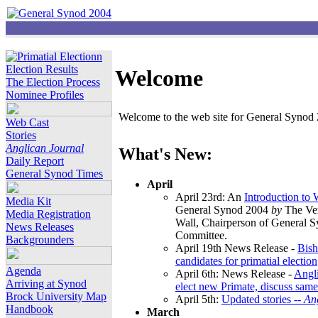
Election Results
Welcome
The Election Process
Nominee Profiles
Welcome to the web site for General Synod 2
Web Cast
Stories
Anglican Journal
What's New:
Daily Report
General Synod Times
April
April 23rd: An
Introduction to
Media Kit
General Synod 2004
by
The Ver
Media Registration
Wall, Chairperson of General 
News Releases
Committee.
Backgrounders
April 19th News Release -
Bish
candidates for primatial election
Agenda
April 6th: News Release -
Angl
Arriving at Synod
elect new Primate, discuss same
Brock University Map
April 5th:
Updated stories --
An
Handbook
March