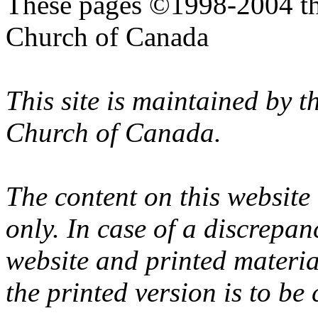
These pages ©1998-2004 th
Church of Canada
This site is maintained by 
Church of Canada.
The content on this website
only. In case of a discrepan
website and printed materi
the printed version is to be