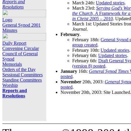
Reports and
March 24th:
Updated stories
.
Resolutions
March 23rd:
Serving God's Wor
the Church, A
Framework
for 
in Christ 2005 – 2010
.
Updated 
Logo
March 1st: Updated Stories fro
General Synod 2001
Journal
.
Minutes
February
.
February 18th:
General Synod e
Daily Report
group created
.
Convening Circular
February 10th:
Updated stories
.
Council of General
February 6th:
Updated stories
.
Synod
February 6th:
Draft General S
Memorials
(version 8) posted
.
Orders of the Day
January
16th:
General Synod Times
W
Sessional Committees
posted
.
Standing Committees
November
20th, 2003:
General Syno
Worship
posted
.
Reports and
November 20th, 2003: Site Launched
Resolutions