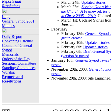
Reports and
March 24th:
Updated stories
.
Resolutions
March 23rd:
Serving God's Wor
the Church, A
Framework
for 
in Christ 2005 – 2010
.
Updated 
Logo
March 1st: Updated Stories fro
General Synod 2001
Journal
.
Minutes
February
.
February 18th:
General Synod e
Daily Report
group created
.
Convening Circular
February 10th:
Updated stories
.
Council of General
February 6th:
Updated stories
.
Synod
February 6th:
Draft General S
Memorials
(version 8) posted
.
Orders of the Day
January
16th:
General Synod Times
W
Sessional Committees
posted
.
Standing Committees
November
20th, 2003:
General Syno
Worship
posted
.
Reports and
November 20th, 2003: Site Launched
Resolutions