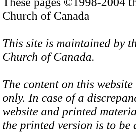
These pages ©1998-2004 th
Church of Canada
This site is maintained by 
Church of Canada.
The content on this website
only. In case of a discrepan
website and printed materi
the printed version is to be