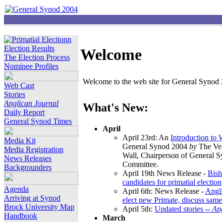
Election Results
Welcome
The Election Process
Nominee Profiles
Welcome to the web site for General Synod 2
Web Cast
Stories
Anglican Journal
What's New:
Daily Report
General Synod Times
April
April 23rd: An
Introduction to
Media Kit
General Synod 2004
by
The Ver
Media Registration
Wall, Chairperson of General 
News Releases
Committee.
Backgrounders
April 19th News Release -
Bish
candidates for primatial election
Agenda
April 6th: News Release -
Angl
Arriving at Synod
elect new Primate, discuss same
Brock University Map
April 5th:
Updated stories --
An
Handbook
March