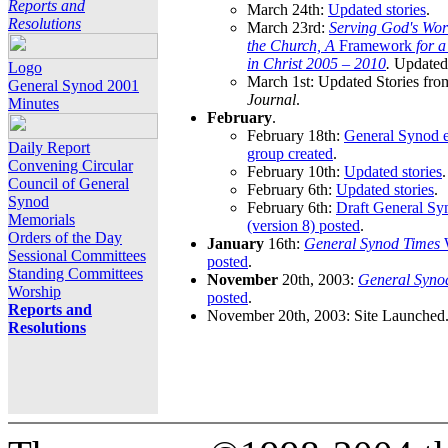
Reports and
March 24th:
Updated stories
.
Resolutions
March 23rd:
Serving God's Wor
the Church, A
Framework
for 
in Christ 2005 – 2010
.
Updated 
Logo
March 1st: Updated Stories fro
General Synod 2001
Journal
.
Minutes
February
.
February 18th:
General Synod e
Daily Report
group created
.
Convening Circular
February 10th:
Updated stories
.
Council of General
February 6th:
Updated stories
.
Synod
February 6th:
Draft General S
Memorials
(version 8) posted
.
Orders of the Day
January
16th:
General Synod Times
W
Sessional Committees
posted
.
Standing Committees
November
20th, 2003:
General Syno
Worship
posted
.
Reports and
November 20th, 2003: Site Launched
Resolutions