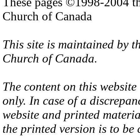
These pages ©1998-2004 th
Church of Canada
This site is maintained by 
Church of Canada.
The content on this website
only. In case of a discrepan
website and printed materi
the printed version is to be