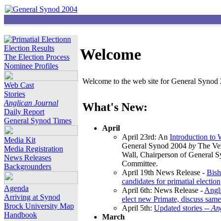
Election Results
Welcome
The Election Process
Nominee Profiles
Welcome to the web site for General Synod 2
Web Cast
Stories
Anglican Journal
What's New:
Daily Report
General Synod Times
April
April 23rd: An
Introduction to
Media Kit
General Synod 2004
by
The Ver
Media Registration
Wall, Chairperson of General 
News Releases
Committee.
Backgrounders
April 19th News Release -
Bish
candidates for primatial election
Agenda
April 6th: News Release -
Angl
Arriving at Synod
elect new Primate, discuss same
Brock University Map
April 5th:
Updated stories --
An
Handbook
March