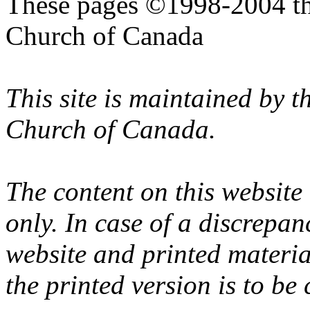
These pages ©1998-2004 th
Church of Canada
This site is maintained by 
Church of Canada.
The content on this website
only. In case of a discrepan
website and printed materi
the printed version is to be