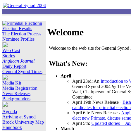
Election Results
Welcome
The Election Process
Nominee Profiles
Welcome to the web site for General Synod 2
Web Cast
Stories
Anglican Journal
What's New:
Daily Report
General Synod Times
April
April 23rd: An
Introduction to
Media Kit
General Synod 2004
by
The Ver
Media Registration
Wall, Chairperson of General 
News Releases
Committee.
Backgrounders
April 19th News Release -
Bish
candidates for primatial election
Agenda
April 6th: News Release -
Angl
Arriving at Synod
elect new Primate, discuss same
Brock University Map
April 5th:
Updated stories --
An
Handbook
March