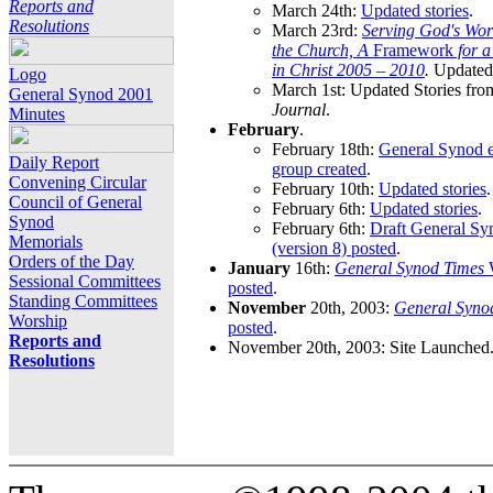
Reports and
March 24th:
Updated stories
.
Resolutions
March 23rd:
Serving God's Wor
the Church, A
Framework
for 
in Christ 2005 – 2010
.
Updated 
Logo
March 1st: Updated Stories fro
General Synod 2001
Journal
.
Minutes
February
.
February 18th:
General Synod e
Daily Report
group created
.
Convening Circular
February 10th:
Updated stories
.
Council of General
February 6th:
Updated stories
.
Synod
February 6th:
Draft General S
Memorials
(version 8) posted
.
Orders of the Day
January
16th:
General Synod Times
W
Sessional Committees
posted
.
Standing Committees
November
20th, 2003:
General Syno
Worship
posted
.
Reports and
November 20th, 2003: Site Launched
Resolutions