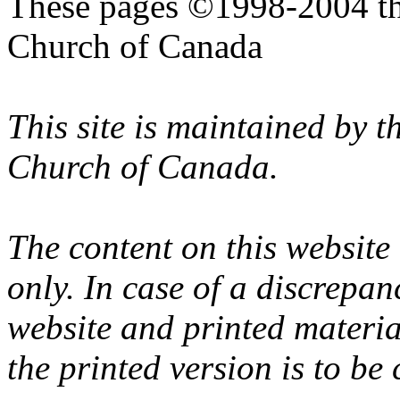
These pages ©1998-2004 th
Church of Canada
This site is maintained by 
Church of Canada.
The content on this website
only. In case of a discrepan
website and printed materi
the printed version is to be