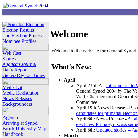
Election Results
Welcome
The Election Process
Nominee Profiles
Welcome to the web site for General Synod 2
Web Cast
Stories
Anglican Journal
What's New:
Daily Report
General Synod Times
April
April 23rd: An
Introduction to
Media Kit
General Synod 2004
by
The Ver
Media Registration
Wall, Chairperson of General 
News Releases
Committee.
Backgrounders
April 19th News Release -
Bish
candidates for primatial election
Agenda
April 6th: News Release -
Angl
Arriving at Synod
elect new Primate, discuss same
Brock University Map
April 5th:
Updated stories --
An
Handbook
March