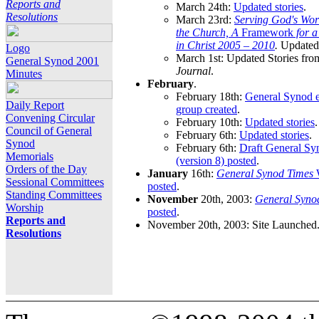
Reports and
March 24th:
Updated stories
.
Resolutions
March 23rd:
Serving God's Wor
the Church, A
Framework
for 
in Christ 2005 – 2010
.
Updated 
Logo
March 1st: Updated Stories fro
General Synod 2001
Journal
.
Minutes
February
.
February 18th:
General Synod e
Daily Report
group created
.
Convening Circular
February 10th:
Updated stories
.
Council of General
February 6th:
Updated stories
.
Synod
February 6th:
Draft General S
Memorials
(version 8) posted
.
Orders of the Day
January
16th:
General Synod Times
W
Sessional Committees
posted
.
Standing Committees
November
20th, 2003:
General Syno
Worship
posted
.
Reports and
November 20th, 2003: Site Launched
Resolutions