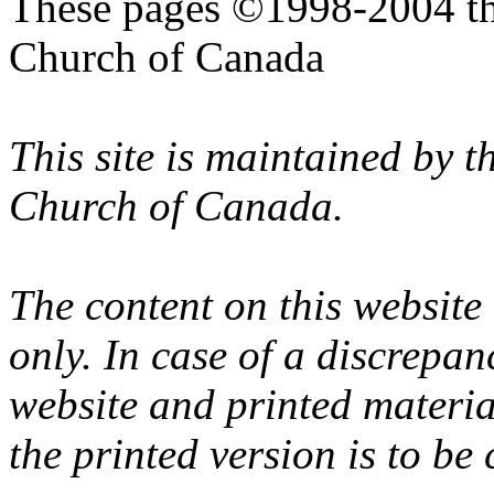
These pages ©1998-2004 th
Church of Canada
This site is maintained by 
Church of Canada.
The content on this website
only. In case of a discrepan
website and printed materi
the printed version is to be