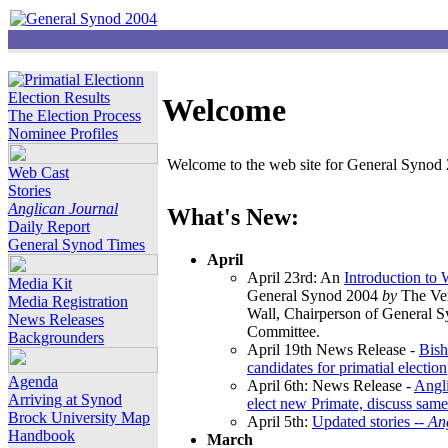
Election Results
Welcome
The Election Process
Nominee Profiles
Welcome to the web site for General Synod 2
Web Cast
Stories
Anglican Journal
What's New:
Daily Report
General Synod Times
April
April 23rd: An
Introduction to
Media Kit
General Synod 2004
by
The Ver
Media Registration
Wall, Chairperson of General 
News Releases
Committee.
Backgrounders
April 19th News Release -
Bish
candidates for primatial election
Agenda
April 6th: News Release -
Angl
Arriving at Synod
elect new Primate, discuss same
Brock University Map
April 5th:
Updated stories --
An
Handbook
March