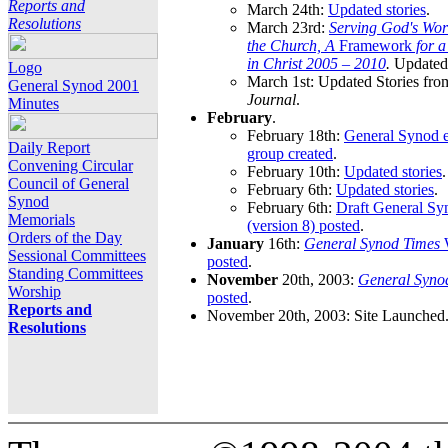
Reports and
March 24th:
Updated stories
.
Resolutions
March 23rd:
Serving God's Wor
the Church, A
Framework
for 
in Christ 2005 – 2010
.
Updated 
Logo
March 1st: Updated Stories fro
General Synod 2001
Journal
.
Minutes
February
.
February 18th:
General Synod e
Daily Report
group created
.
Convening Circular
February 10th:
Updated stories
.
Council of General
February 6th:
Updated stories
.
Synod
February 6th:
Draft General S
Memorials
(version 8) posted
.
Orders of the Day
January
16th:
General Synod Times
W
Sessional Committees
posted
.
Standing Committees
November
20th, 2003:
General Syno
Worship
posted
.
Reports and
November 20th, 2003: Site Launched
Resolutions