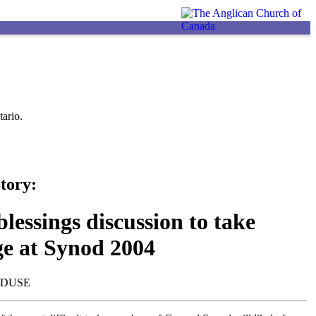
ario.
tory:
lessings discussion to take
ge at Synod 2004
NDUSE