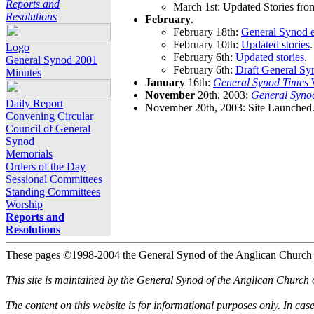
Reports and
March 1st: Updated Stories fro
Resolutions
February
.
February 18th:
General Synod e
February 10th:
Updated stories
.
Logo
February 6th:
Updated stories
.
General Synod 2001
February 6th:
Draft General Sy
Minutes
January
16th:
General Synod Times
W
November
20th, 2003:
General Syno
Daily Report
November 20th, 2003: Site Launched
Convening Circular
Council of General
Synod
Memorials
Orders of the Day
Sessional Committees
Standing Committees
Worship
Reports and
Resolutions
These pages ©1998-2004 the General Synod of the Anglican Church
This site is maintained by the General Synod of the Anglican Church
The content on this website is for informational purposes only. In cas