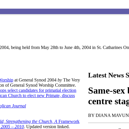
004, being held from May 28th to June 4th, 2004 in St. Catharines Ont
Latest News S
 Worship
at General Synod 2004
by
The Very
son of General Synod Worship Committee.
Same-sex b
ops select candidates for primatial election
can Church to elect new Primate, discuss
centre sta
glican Journal
BY DIANA MAVU
ld, Strengthening the Church, A
Framework
t 2005 – 2010
.
Updated version linked.