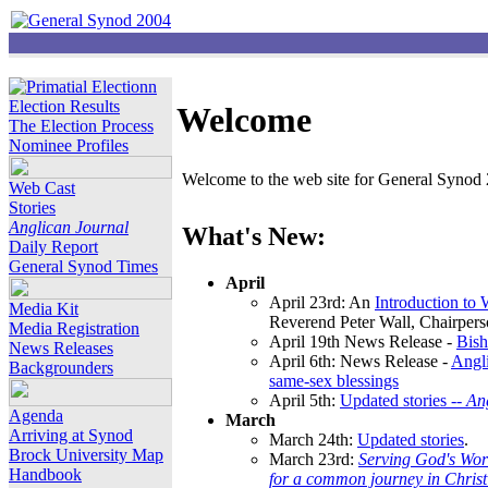
Election Results
Welcome
The Election Process
Nominee Profiles
Welcome to the web site for General Synod 2
Web Cast
Stories
Anglican Journal
What's New:
Daily Report
General Synod Times
April
April 23rd: An
Introduction to
Media Kit
Reverend Peter Wall, Chairper
Media Registration
April 19th News Release -
Bish
News Releases
April 6th: News Release -
Angli
Backgrounders
same-sex blessings
April 5th:
Updated stories --
An
Agenda
March
Arriving at Synod
March 24th:
Updated stories
.
Brock University Map
March 23rd:
Serving God's Wor
Handbook
for a common journey in Chris