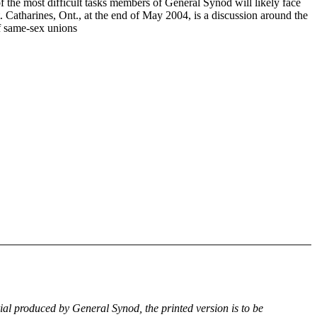
f the most difficult tasks members of General Synod will likely face
. Catharines, Ont., at the end of May 2004, is a discussion around the
of same-sex unions
rial produced by General Synod, the printed version is to be