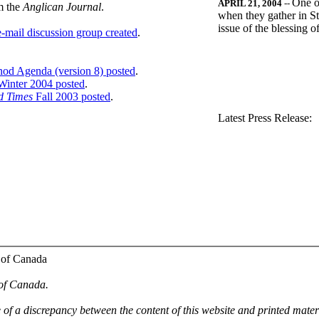
One o
APRIL 21, 2004
--
m the
Anglican Journal
.
when they gather in St
issue of the blessing 
-mail discussion group created
.
nod Agenda (version 8) posted
.
inter 2004 posted
.
d Times
Fall 2003 posted
.
.
Latest Press Release:
 of Canada
 of Canada.
e of a discrepancy between the content of this website and printed mate