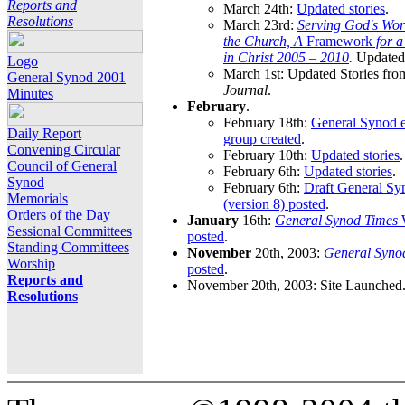
Reports and
March 24th:
Updated stories
.
Resolutions
March 23rd:
Serving God's Wor
the Church, A
Framework
for 
in Christ 2005 – 2010
.
Updated 
Logo
March 1st: Updated Stories fro
General Synod 2001
Journal
.
Minutes
February
.
February 18th:
General Synod e
Daily Report
group created
.
Convening Circular
February 10th:
Updated stories
.
Council of General
February 6th:
Updated stories
.
Synod
February 6th:
Draft General S
Memorials
(version 8) posted
.
Orders of the Day
January
16th:
General Synod Times
W
Sessional Committees
posted
.
Standing Committees
November
20th, 2003:
General Syno
Worship
posted
.
Reports and
November 20th, 2003: Site Launched
Resolutions