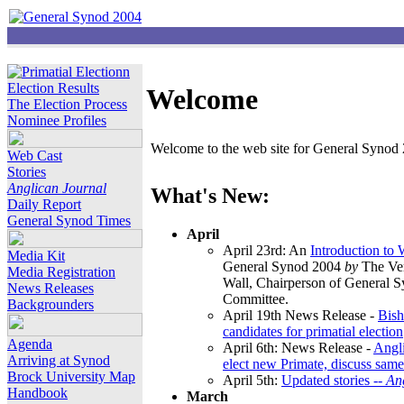
Election Results
Welcome
The Election Process
Nominee Profiles
Welcome to the web site for General Synod 2
Web Cast
Stories
Anglican Journal
What's New:
Daily Report
General Synod Times
April
April 23rd: An
Introduction to
Media Kit
General Synod 2004
by
The Ver
Media Registration
Wall, Chairperson of General 
News Releases
Committee.
Backgrounders
April 19th News Release -
Bish
candidates for primatial election
Agenda
April 6th: News Release -
Angl
Arriving at Synod
elect new Primate, discuss same
Brock University Map
April 5th:
Updated stories --
An
Handbook
March