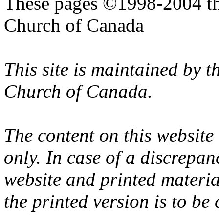
These pages ©1998-2004 th
Church of Canada
This site is maintained by 
Church of Canada.
The content on this website
only. In case of a discrepan
website and printed materi
the printed version is to be