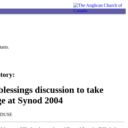
ario.
tory:
lessings discussion to take
ge at Synod 2004
NDUSE