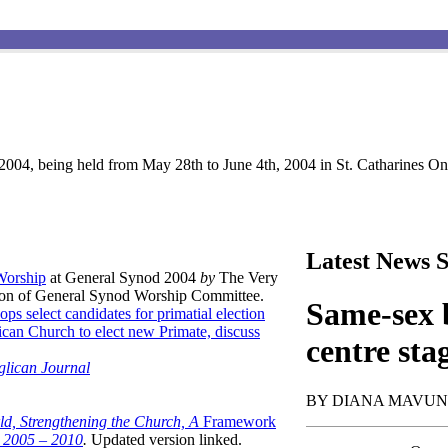
004, being held from May 28th to June 4th, 2004 in St. Catharines Ont
Latest News S
 Worship
at General Synod 2004
by
The Very
son of General Synod Worship Committee.
Same-sex b
ops select candidates for primatial election
can Church to elect new Primate, discuss
centre sta
glican Journal
BY DIANA MAVU
ld, Strengthening the Church, A
Framework
t 2005 – 2010
.
Updated version linked.