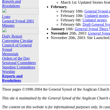
Reports and
March 1st: Updated Stories fro
Resolutions
February
.
February 18th:
General Synod e
February 10th:
Updated stories
.
Logo
February 6th:
Updated stories
.
General Synod 2001
February 6th:
Draft General Sy
Minutes
January
16th:
General Synod Times
W
November
20th, 2003:
General Syno
Daily Report
November 20th, 2003: Site Launched
Convening Circular
Council of General
Synod
Memorials
Orders of the Day
Sessional Committees
Standing Committees
Worship
Reports and
Resolutions
These pages ©1998-2004 the General Synod of the Anglican Church
This site is maintained by the General Synod of the Anglican Church
The content on this website is for informational purposes only. In cas