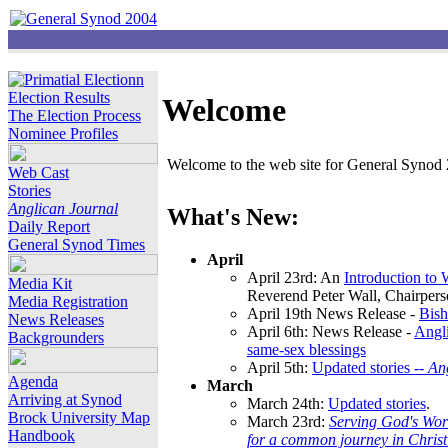
Election Results
Welcome
The Election Process
Nominee Profiles
Welcome to the web site for General Synod 2
Web Cast
Stories
Anglican Journal
What's New:
Daily Report
General Synod Times
April
April 23rd: An
Introduction to
Media Kit
Reverend Peter Wall, Chairper
Media Registration
April 19th News Release -
Bish
News Releases
April 6th: News Release -
Angli
Backgrounders
same-sex blessings
April 5th:
Updated stories --
An
Agenda
March
Arriving at Synod
March 24th:
Updated stories
.
Brock University Map
March 23rd:
Serving God's Wor
Handbook
for a common journey in Chris