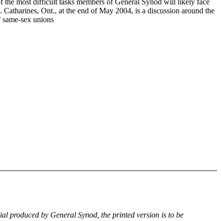
f the most difficult tasks members of General Synod will likely face
. Catharines, Ont., at the end of May 2004, is a discussion around the
of same-sex unions
rial produced by General Synod, the printed version is to be