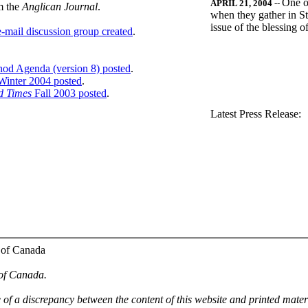
One o
APRIL 21, 2004
--
m the
Anglican Journal
.
when they gather in St
issue of the blessing 
-mail discussion group created
.
nod Agenda (version 8) posted
.
inter 2004 posted
.
d Times
Fall 2003 posted
.
.
Latest Press Release:
 of Canada
 of Canada.
e of a discrepancy between the content of this website and printed mate