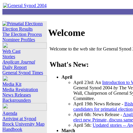
Election Results
Welcome
The Election Process
Nominee Profiles
Welcome to the web site for General Synod 2
Web Cast
Stories
Anglican Journal
What's New:
Daily Report
General Synod Times
April
April 23rd: An
Introduction to
Media Kit
General Synod 2004
by
The Ver
Media Registration
Wall, Chairperson of General 
News Releases
Committee.
Backgrounders
April 19th News Release -
Bish
candidates for primatial election
Agenda
April 6th: News Release -
Angl
Arriving at Synod
elect new Primate, discuss same
Brock University Map
April 5th:
Updated stories --
An
Handbook
March