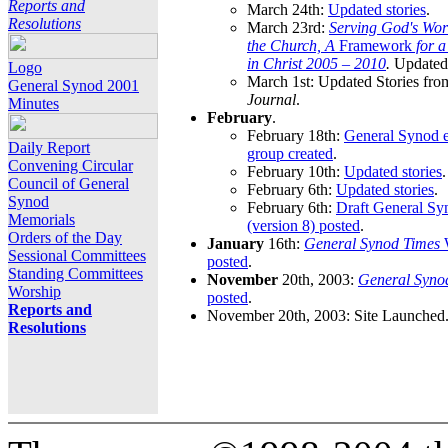
Reports and
March 24th:
Updated stories
.
Resolutions
March 23rd:
Serving God's Wor
the Church, A
Framework
for 
in Christ 2005 – 2010
.
Updated 
Logo
March 1st: Updated Stories fro
General Synod 2001
Journal
.
Minutes
February
.
February 18th:
General Synod e
Daily Report
group created
.
Convening Circular
February 10th:
Updated stories
.
Council of General
February 6th:
Updated stories
.
Synod
February 6th:
Draft General S
Memorials
(version 8) posted
.
Orders of the Day
January
16th:
General Synod Times
W
Sessional Committees
posted
.
Standing Committees
November
20th, 2003:
General Syno
Worship
posted
.
Reports and
November 20th, 2003: Site Launched
Resolutions