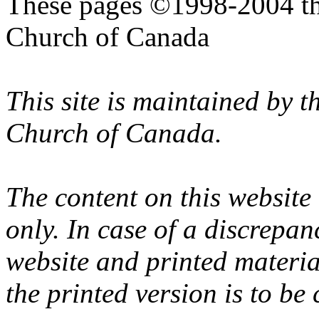
These pages ©1998-2004 th
Church of Canada
This site is maintained by 
Church of Canada.
The content on this website
only. In case of a discrepan
website and printed materi
the printed version is to be