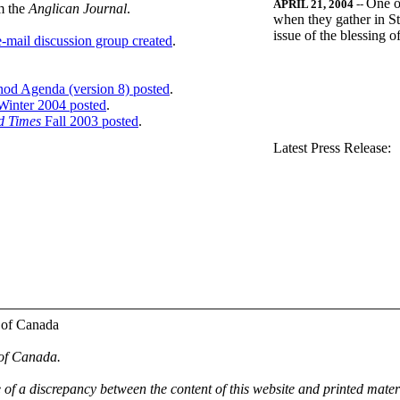
One o
APRIL 21, 2004
--
m the
Anglican Journal
.
when they gather in St
issue of the blessing 
-mail discussion group created
.
nod Agenda (version 8) posted
.
inter 2004 posted
.
d Times
Fall 2003 posted
.
.
Latest Press Release:
 of Canada
 of Canada.
e of a discrepancy between the content of this website and printed mate