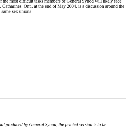
f the most difficult tasks members of General Synod will likely face
. Catharines, Ont., at the end of May 2004, is a discussion around the
of same-sex unions
rial produced by General Synod, the printed version is to be