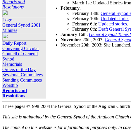
Reports and
March 1st: Updated Stories fro
Resolutions
February
.
February 18th:
General Synod e
February 10th:
Updated stories
.
Logo
February 6th:
Updated stories
.
General Synod 2001
February 6th:
Draft General Sy
Minutes
January
16th:
General Synod Times
W
November
20th, 2003:
General Syno
Daily Report
November 20th, 2003: Site Launched
Convening Circular
Council of General
Synod
Memorials
Orders of the Day
Sessional Committees
Standing Committees
Worship
Reports and
Resolutions
These pages ©1998-2004 the General Synod of the Anglican Church
This site is maintained by the General Synod of the Anglican Church
The content on this website is for informational purposes only. In cas