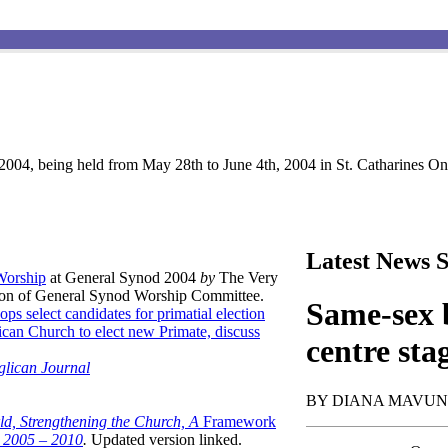
004, being held from May 28th to June 4th, 2004 in St. Catharines Ont
Latest News S
 Worship
at General Synod 2004
by
The Very
son of General Synod Worship Committee.
Same-sex b
ops select candidates for primatial election
can Church to elect new Primate, discuss
centre sta
glican Journal
BY DIANA MAVU
ld, Strengthening the Church, A
Framework
t 2005 – 2010
.
Updated version linked.