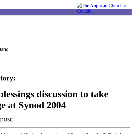
ario.
tory:
lessings discussion to take
ge at Synod 2004
NDUSE