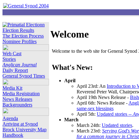
Election Results
Welcome
The Election Process
Nominee Profiles
Welcome to the web site for General Synod 2
Web Cast
Stories
Anglican Journal
What's New:
Daily Report
General Synod Times
April
April 23rd: An
Introduction to
Media Kit
Reverend Peter Wall, Chairper
Media Registration
April 19th News Release -
Bish
News Releases
April 6th: News Release -
Angli
Backgrounders
same-sex blessings
April 5th:
Updated stories --
An
Agenda
March
Arriving at Synod
March 24th:
Updated stories
.
Brock University Map
March 23rd:
Serving God's Wor
Handbook
for a common journey in Chris