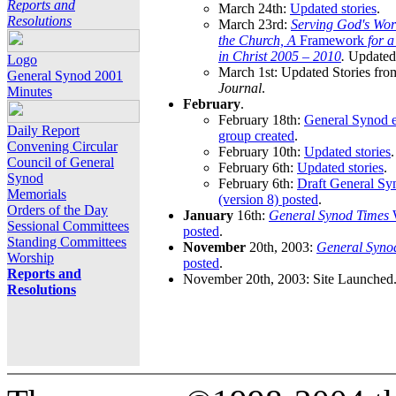
Reports and
March 24th:
Updated stories
.
Resolutions
March 23rd:
Serving God's Wor
the Church, A
Framework
for 
in Christ 2005 – 2010
.
Updated 
Logo
March 1st: Updated Stories fro
General Synod 2001
Journal
.
Minutes
February
.
February 18th:
General Synod e
Daily Report
group created
.
Convening Circular
February 10th:
Updated stories
.
Council of General
February 6th:
Updated stories
.
Synod
February 6th:
Draft General S
Memorials
(version 8) posted
.
Orders of the Day
January
16th:
General Synod Times
W
Sessional Committees
posted
.
Standing Committees
November
20th, 2003:
General Syno
Worship
posted
.
Reports and
November 20th, 2003: Site Launched
Resolutions