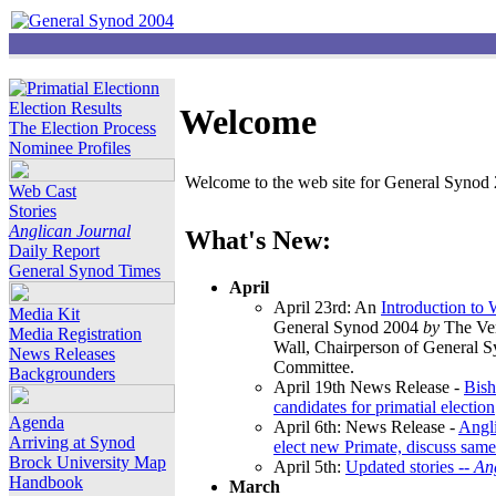
Election Results
Welcome
The Election Process
Nominee Profiles
Welcome to the web site for General Synod 2
Web Cast
Stories
Anglican Journal
What's New:
Daily Report
General Synod Times
April
April 23rd: An
Introduction to
Media Kit
General Synod 2004
by
The Ver
Media Registration
Wall, Chairperson of General 
News Releases
Committee.
Backgrounders
April 19th News Release -
Bish
candidates for primatial election
Agenda
April 6th: News Release -
Angl
Arriving at Synod
elect new Primate, discuss same
Brock University Map
April 5th:
Updated stories --
An
Handbook
March