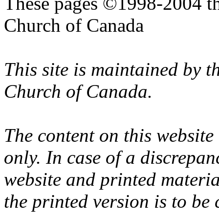
These pages ©1998-2004 th
Church of Canada
This site is maintained by 
Church of Canada.
The content on this website
only. In case of a discrepan
website and printed materi
the printed version is to be