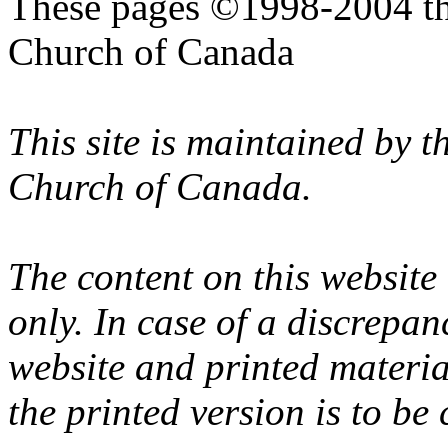
These pages ©1998-2004 th
Church of Canada
This site is maintained by 
Church of Canada.
The content on this website
only. In case of a discrepan
website and printed materi
the printed version is to be