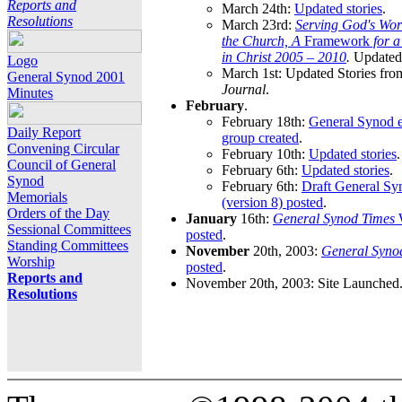
Reports and
March 24th:
Updated stories
.
Resolutions
March 23rd:
Serving God's Wor
the Church, A
Framework
for 
in Christ 2005 – 2010
.
Updated 
Logo
March 1st: Updated Stories fro
General Synod 2001
Journal
.
Minutes
February
.
February 18th:
General Synod e
Daily Report
group created
.
Convening Circular
February 10th:
Updated stories
.
Council of General
February 6th:
Updated stories
.
Synod
February 6th:
Draft General S
Memorials
(version 8) posted
.
Orders of the Day
January
16th:
General Synod Times
W
Sessional Committees
posted
.
Standing Committees
November
20th, 2003:
General Syno
Worship
posted
.
Reports and
November 20th, 2003: Site Launched
Resolutions