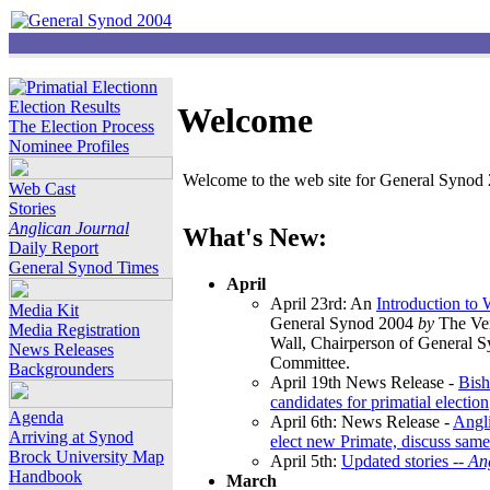
Election Results
Welcome
The Election Process
Nominee Profiles
Welcome to the web site for General Synod 2
Web Cast
Stories
Anglican Journal
What's New:
Daily Report
General Synod Times
April
April 23rd: An
Introduction to
Media Kit
General Synod 2004
by
The Ver
Media Registration
Wall, Chairperson of General 
News Releases
Committee.
Backgrounders
April 19th News Release -
Bish
candidates for primatial election
Agenda
April 6th: News Release -
Angl
Arriving at Synod
elect new Primate, discuss same
Brock University Map
April 5th:
Updated stories --
An
Handbook
March