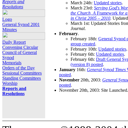
Reports and
March 24th:
Updated stories
.
Resolutions
March 23rd:
Serving God's Wor
the Church, A
Framework
for 
in Christ 2005 – 2010
.
Updated 
Logo
March 1st: Updated Stories fro
General Synod 2001
Journal
.
Minutes
February
.
February 18th:
General Synod e
Daily Report
group created
.
Convening Circular
February 10th:
Updated stories
.
Council of General
February 6th:
Updated stories
.
Synod
February 6th:
Draft General S
Memorials
(version 8) posted
.
Orders of the Day
January
16th:
General Synod Times
W
Sessional Committees
posted
.
Standing Committees
November
20th, 2003:
General Syno
Worship
posted
.
Reports and
November 20th, 2003: Site Launched
Resolutions