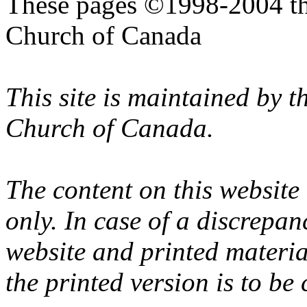
These pages ©1998-2004 th
Church of Canada
This site is maintained by 
Church of Canada.
The content on this website
only. In case of a discrepan
website and printed materi
the printed version is to be