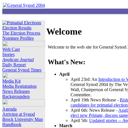
Election Results
Welcome
The Election Process
Nominee Profiles
Welcome to the web site for General Synod 2
Web Cast
Stories
Anglican Journal
What's New:
Daily Report
General Synod Times
April
April 23rd: An
Introduction to
Media Kit
General Synod 2004
by
The Ver
Media Registration
Wall, Chairperson of General 
News Releases
Committee.
Backgrounders
April 19th News Release -
Bish
candidates for primatial election
Agenda
April 6th: News Release -
Angl
Arriving at Synod
elect new Primate, discuss same
Brock University Map
April 5th:
Updated stories --
An
Handbook
March