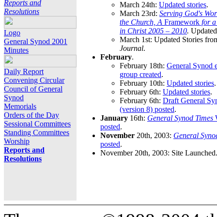
Reports and
March 24th:
Updated stories
.
Resolutions
March 23rd:
Serving God's Wor
the Church, A
Framework
for 
in Christ 2005 – 2010
.
Updated 
Logo
March 1st: Updated Stories fro
General Synod 2001
Journal
.
Minutes
February
.
February 18th:
General Synod e
Daily Report
group created
.
Convening Circular
February 10th:
Updated stories
.
Council of General
February 6th:
Updated stories
.
Synod
February 6th:
Draft General S
Memorials
(version 8) posted
.
Orders of the Day
January
16th:
General Synod Times
W
Sessional Committees
posted
.
Standing Committees
November
20th, 2003:
General Syno
Worship
posted
.
Reports and
November 20th, 2003: Site Launched
Resolutions