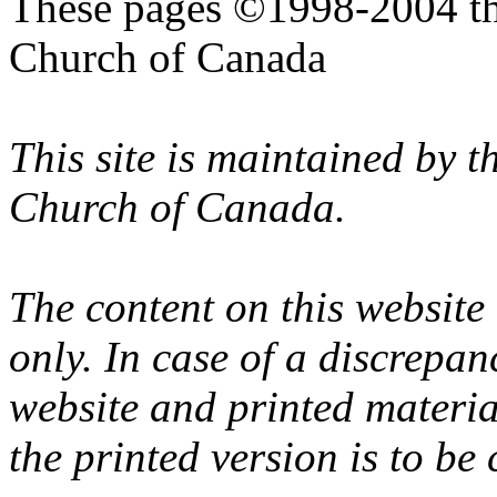
These pages ©1998-2004 th
Church of Canada
This site is maintained by 
Church of Canada.
The content on this website
only. In case of a discrepan
website and printed materi
the printed version is to be