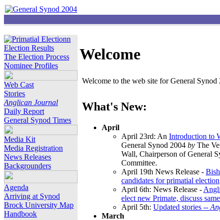
Election Results
Welcome
The Election Process
Nominee Profiles
Welcome to the web site for General Synod 2
Web Cast
Stories
Anglican Journal
What's New:
Daily Report
General Synod Times
April
April 23rd: An
Introduction to
Media Kit
General Synod 2004
by
The Ver
Media Registration
Wall, Chairperson of General 
News Releases
Committee.
Backgrounders
April 19th News Release -
Bish
candidates for primatial election
Agenda
April 6th: News Release -
Angl
Arriving at Synod
elect new Primate, discuss same
Brock University Map
April 5th:
Updated stories --
An
Handbook
March