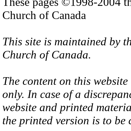
These pages ©1998-2004 th
Church of Canada
This site is maintained by 
Church of Canada.
The content on this website
only. In case of a discrepan
website and printed materi
the printed version is to be