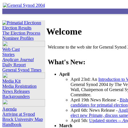
Election Results
Welcome
The Election Process
Nominee Profiles
Welcome to the web site for General Synod 2
Web Cast
Stories
Anglican Journal
What's New:
Daily Report
General Synod Times
April
April 23rd: An
Introduction to
Media Kit
General Synod 2004
by
The Ver
Media Registration
Wall, Chairperson of General 
News Releases
Committee.
Backgrounders
April 19th News Release -
Bish
candidates for primatial election
Agenda
April 6th: News Release -
Angl
Arriving at Synod
elect new Primate, discuss same
Brock University Map
April 5th:
Updated stories --
An
Handbook
March