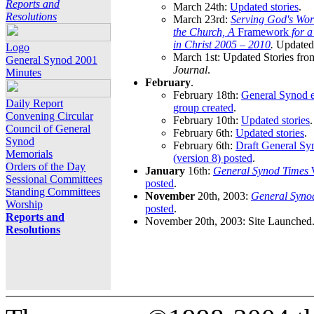
Reports and
March 24th:
Updated stories
.
Resolutions
March 23rd:
Serving God's Wor
the Church, A
Framework
for 
in Christ 2005 – 2010
.
Updated 
Logo
March 1st: Updated Stories fro
General Synod 2001
Journal
.
Minutes
February
.
February 18th:
General Synod e
Daily Report
group created
.
Convening Circular
February 10th:
Updated stories
.
Council of General
February 6th:
Updated stories
.
Synod
February 6th:
Draft General S
Memorials
(version 8) posted
.
Orders of the Day
January
16th:
General Synod Times
W
Sessional Committees
posted
.
Standing Committees
November
20th, 2003:
General Syno
Worship
posted
.
Reports and
November 20th, 2003: Site Launched
Resolutions