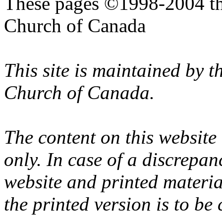
These pages ©1998-2004 th
Church of Canada
This site is maintained by 
Church of Canada.
The content on this website
only. In case of a discrepan
website and printed materi
the printed version is to be