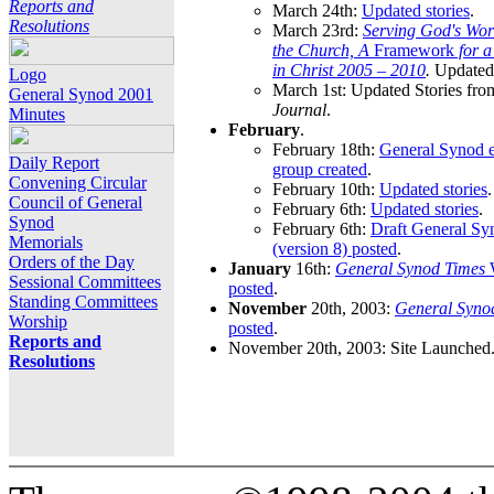
Reports and
March 24th:
Updated stories
.
Resolutions
March 23rd:
Serving God's Wor
the Church, A
Framework
for 
in Christ 2005 – 2010
.
Updated 
Logo
March 1st: Updated Stories fro
General Synod 2001
Journal
.
Minutes
February
.
February 18th:
General Synod e
Daily Report
group created
.
Convening Circular
February 10th:
Updated stories
.
Council of General
February 6th:
Updated stories
.
Synod
February 6th:
Draft General S
Memorials
(version 8) posted
.
Orders of the Day
January
16th:
General Synod Times
W
Sessional Committees
posted
.
Standing Committees
November
20th, 2003:
General Syno
Worship
posted
.
Reports and
November 20th, 2003: Site Launched
Resolutions