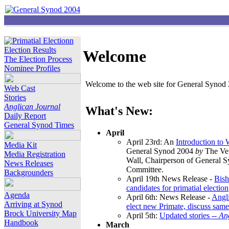
Election Results
Welcome
The Election Process
Nominee Profiles
Welcome to the web site for General Synod 2
Web Cast
Stories
Anglican Journal
What's New:
Daily Report
General Synod Times
April
April 23rd: An
Introduction to
Media Kit
General Synod 2004
by
The Ver
Media Registration
Wall, Chairperson of General 
News Releases
Committee.
Backgrounders
April 19th News Release -
Bish
candidates for primatial election
Agenda
April 6th: News Release -
Angl
Arriving at Synod
elect new Primate, discuss same
Brock University Map
April 5th:
Updated stories --
An
Handbook
March