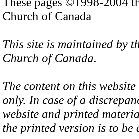
These pages ©1998-2004 th
Church of Canada
This site is maintained by 
Church of Canada.
The content on this website
only. In case of a discrepan
website and printed materi
the printed version is to be