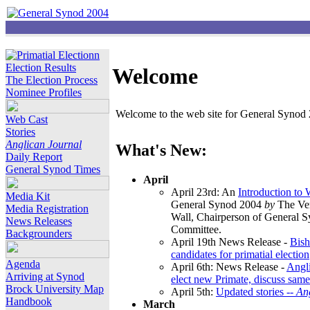
Election Results
Welcome
The Election Process
Nominee Profiles
Welcome to the web site for General Synod 2
Web Cast
Stories
Anglican Journal
What's New:
Daily Report
General Synod Times
April
April 23rd: An
Introduction to
Media Kit
General Synod 2004
by
The Ver
Media Registration
Wall, Chairperson of General 
News Releases
Committee.
Backgrounders
April 19th News Release -
Bish
candidates for primatial election
Agenda
April 6th: News Release -
Angl
Arriving at Synod
elect new Primate, discuss same
Brock University Map
April 5th:
Updated stories --
An
Handbook
March