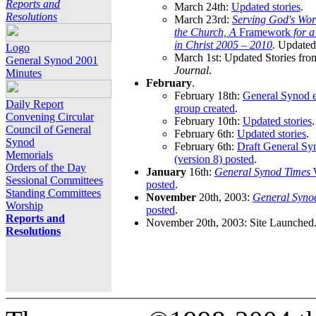
Reports and
March 24th:
Updated stories
.
Resolutions
March 23rd:
Serving God's Wor
the Church, A
Framework
for 
in Christ 2005 – 2010
.
Updated 
Logo
March 1st: Updated Stories fro
General Synod 2001
Journal
.
Minutes
February
.
February 18th:
General Synod e
Daily Report
group created
.
Convening Circular
February 10th:
Updated stories
.
Council of General
February 6th:
Updated stories
.
Synod
February 6th:
Draft General S
Memorials
(version 8) posted
.
Orders of the Day
January
16th:
General Synod Times
W
Sessional Committees
posted
.
Standing Committees
November
20th, 2003:
General Syno
Worship
posted
.
Reports and
November 20th, 2003: Site Launched
Resolutions