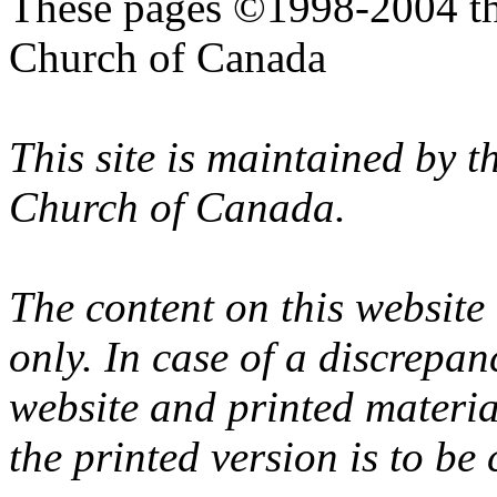
These pages ©1998-2004 th
Church of Canada
This site is maintained by 
Church of Canada.
The content on this website
only. In case of a discrepan
website and printed materi
the printed version is to be