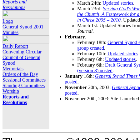
Reports and
March 24th:
Updated stories
.
Resolutions
March 23rd:
Serving God's Wor
the Church, A
Framework
for 
in Christ 2005 – 2010
.
Updated 
Logo
March 1st: Updated Stories fro
General Synod 2001
Journal
.
Minutes
February
.
February 18th:
General Synod e
Daily Report
group created
.
Convening Circular
February 10th:
Updated stories
.
Council of General
February 6th:
Updated stories
.
Synod
February 6th:
Draft General S
Memorials
(version 8) posted
.
Orders of the Day
January
16th:
General Synod Times
W
Sessional Committees
posted
.
Standing Committees
November
20th, 2003:
General Syno
Worship
posted
.
Reports and
November 20th, 2003: Site Launched
Resolutions