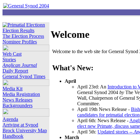
Election Results
Welcome
The Election Process
Nominee Profiles
Welcome to the web site for General Synod 2
Web Cast
Stories
Anglican Journal
What's New:
Daily Report
General Synod Times
April
April 23rd: An
Introduction to
Media Kit
General Synod 2004
by
The Ver
Media Registration
Wall, Chairperson of General 
News Releases
Committee.
Backgrounders
April 19th News Release -
Bish
candidates for primatial election
Agenda
April 6th: News Release -
Angl
Arriving at Synod
elect new Primate, discuss same
Brock University Map
April 5th:
Updated stories --
An
Handbook
March