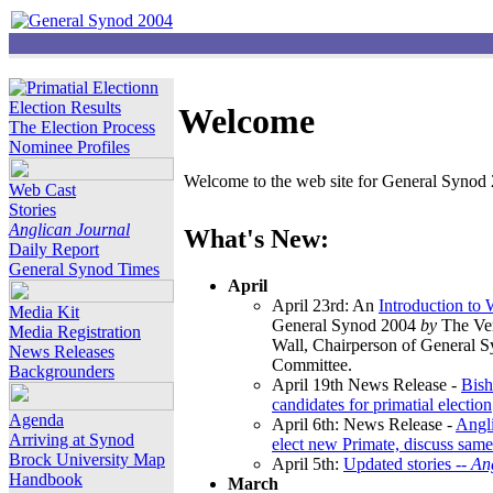
Election Results
Welcome
The Election Process
Nominee Profiles
Welcome to the web site for General Synod 2
Web Cast
Stories
Anglican Journal
What's New:
Daily Report
General Synod Times
April
April 23rd: An
Introduction to
Media Kit
General Synod 2004
by
The Ver
Media Registration
Wall, Chairperson of General 
News Releases
Committee.
Backgrounders
April 19th News Release -
Bish
candidates for primatial election
Agenda
April 6th: News Release -
Angl
Arriving at Synod
elect new Primate, discuss same
Brock University Map
April 5th:
Updated stories --
An
Handbook
March