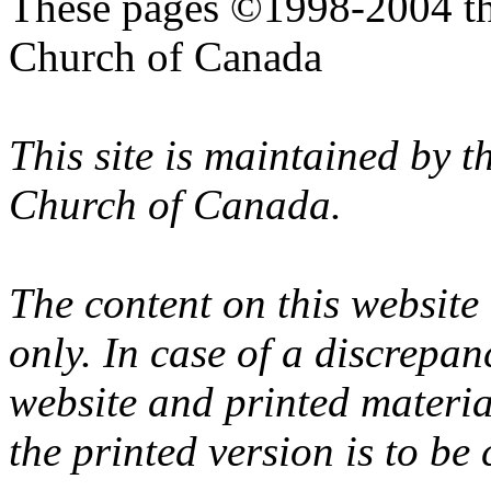
These pages ©1998-2004 th
Church of Canada
This site is maintained by 
Church of Canada.
The content on this website
only. In case of a discrepan
website and printed materi
the printed version is to be