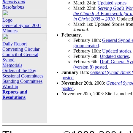
Reports and
March 24th:
Updated stories
.
Resolutions
March 23rd:
Serving God's Wor
the Church, A
Framework
for 
in Christ 2005 – 2010
.
Updated 
Logo
March 1st: Updated Stories fro
General Synod 2001
Journal
.
Minutes
February
.
February 18th:
General Synod e
Daily Report
group created
.
Convening Circular
February 10th:
Updated stories
.
Council of General
February 6th:
Updated stories
.
Synod
February 6th:
Draft General S
Memorials
(version 8) posted
.
Orders of the Day
January
16th:
General Synod Times
W
Sessional Committees
posted
.
Standing Committees
November
20th, 2003:
General Syno
Worship
posted
.
Reports and
November 20th, 2003: Site Launched
Resolutions