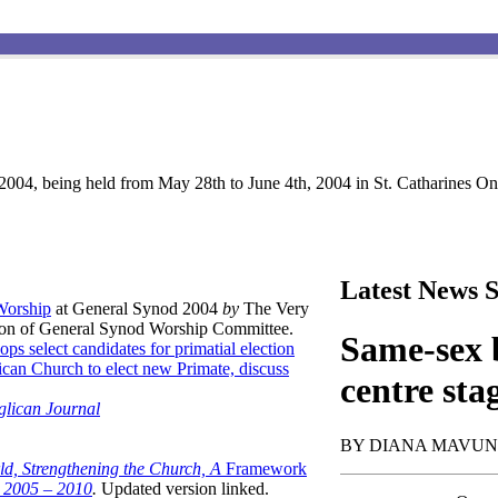
004, being held from May 28th to June 4th, 2004 in St. Catharines Ont
Latest News S
 Worship
at General Synod 2004
by
The Very
son of General Synod Worship Committee.
Same-sex b
ops select candidates for primatial election
can Church to elect new Primate, discuss
centre sta
glican Journal
BY DIANA MAVU
ld, Strengthening the Church, A
Framework
t 2005 – 2010
.
Updated version linked.