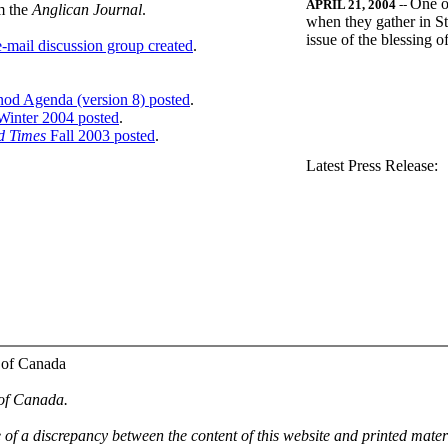
One o
APRIL 21, 2004
--
m the
Anglican Journal
.
when they gather in St
issue of the blessing 
-mail discussion group created
.
nod Agenda (version 8) posted
.
inter 2004 posted
.
d Times
Fall 2003 posted
.
.
Latest Press Release:
 of Canada
 of Canada.
e of a discrepancy between the content of this website and printed mate