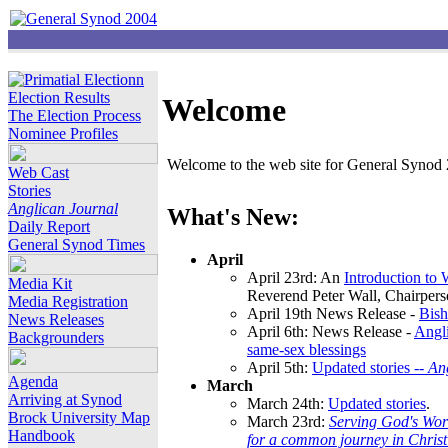
Election Results
Welcome
The Election Process
Nominee Profiles
Welcome to the web site for General Synod 2
Web Cast
Stories
Anglican Journal
What's New:
Daily Report
General Synod Times
April
April 23rd: An
Introduction to
Media Kit
Reverend Peter Wall, Chairper
Media Registration
April 19th News Release -
Bish
News Releases
April 6th: News Release -
Angli
Backgrounders
same-sex blessings
April 5th:
Updated stories --
An
Agenda
March
Arriving at Synod
March 24th:
Updated stories
.
Brock University Map
March 23rd:
Serving God's Wor
Handbook
for a common journey in Chris