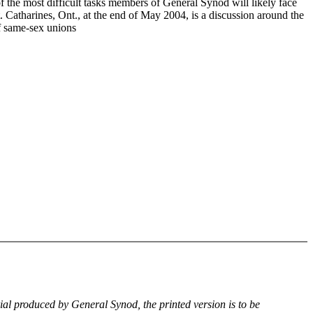
f the most difficult tasks members of General Synod will likely face
. Catharines, Ont., at the end of May 2004, is a discussion around the
of same-sex unions
rial produced by General Synod, the printed version is to be