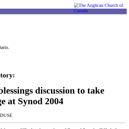
ario.
tory:
lessings discussion to take
ge at Synod 2004
NDUSE