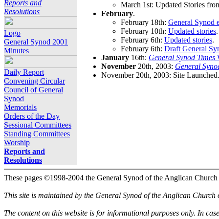
Reports and
March 1st: Updated Stories fro
Resolutions
February
.
February 18th:
General Synod e
February 10th:
Updated stories
.
Logo
February 6th:
Updated stories
.
General Synod 2001
February 6th:
Draft General Sy
Minutes
January
16th:
General Synod Times
W
November
20th, 2003:
General Syno
Daily Report
November 20th, 2003: Site Launched
Convening Circular
Council of General
Synod
Memorials
Orders of the Day
Sessional Committees
Standing Committees
Worship
Reports and
Resolutions
These pages ©1998-2004 the General Synod of the Anglican Church
This site is maintained by the General Synod of the Anglican Church
The content on this website is for informational purposes only. In cas