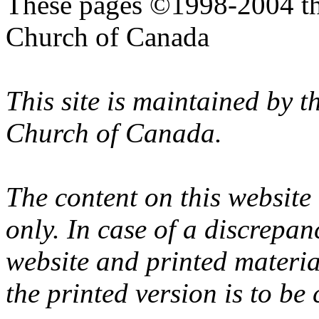
These pages ©1998-2004 th
Church of Canada
This site is maintained by 
Church of Canada.
The content on this website
only. In case of a discrepan
website and printed materi
the printed version is to be