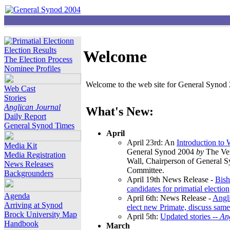
Election Results
Welcome
The Election Process
Nominee Profiles
Welcome to the web site for General Synod 2
Web Cast
Stories
Anglican Journal
What's New:
Daily Report
General Synod Times
April
April 23rd: An
Introduction to
Media Kit
General Synod 2004
by
The Ver
Media Registration
Wall, Chairperson of General 
News Releases
Committee.
Backgrounders
April 19th News Release -
Bish
candidates for primatial election
Agenda
April 6th: News Release -
Angl
Arriving at Synod
elect new Primate, discuss same
Brock University Map
April 5th:
Updated stories --
An
Handbook
March