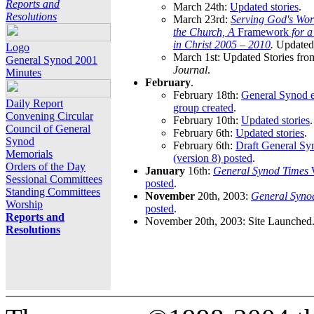
Reports and
March 24th:
Updated stories
.
Resolutions
March 23rd:
Serving God's Wor
the Church, A
Framework
for 
in Christ 2005 – 2010
.
Updated 
Logo
March 1st: Updated Stories fro
General Synod 2001
Journal
.
Minutes
February
.
February 18th:
General Synod e
Daily Report
group created
.
Convening Circular
February 10th:
Updated stories
.
Council of General
February 6th:
Updated stories
.
Synod
February 6th:
Draft General S
Memorials
(version 8) posted
.
Orders of the Day
January
16th:
General Synod Times
W
Sessional Committees
posted
.
Standing Committees
November
20th, 2003:
General Syno
Worship
posted
.
Reports and
November 20th, 2003: Site Launched
Resolutions