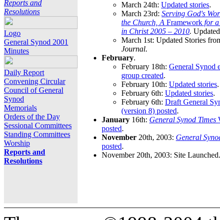
Reports and
March 24th:
Updated stories
.
Resolutions
March 23rd:
Serving God's Wor
the Church, A
Framework
for 
in Christ 2005 – 2010
.
Updated 
Logo
March 1st: Updated Stories fro
General Synod 2001
Journal
.
Minutes
February
.
February 18th:
General Synod e
Daily Report
group created
.
Convening Circular
February 10th:
Updated stories
.
Council of General
February 6th:
Updated stories
.
Synod
February 6th:
Draft General S
Memorials
(version 8) posted
.
Orders of the Day
January
16th:
General Synod Times
W
Sessional Committees
posted
.
Standing Committees
November
20th, 2003:
General Syno
Worship
posted
.
Reports and
November 20th, 2003: Site Launched
Resolutions