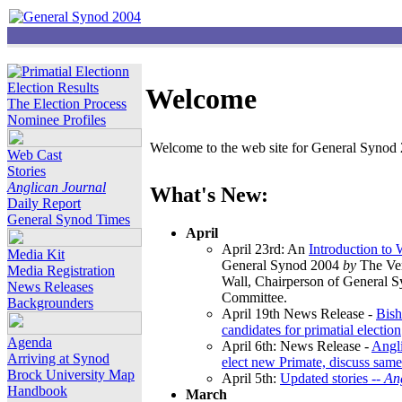
Election Results
Welcome
The Election Process
Nominee Profiles
Welcome to the web site for General Synod 2
Web Cast
Stories
Anglican Journal
What's New:
Daily Report
General Synod Times
April
April 23rd: An
Introduction to
Media Kit
General Synod 2004
by
The Ver
Media Registration
Wall, Chairperson of General 
News Releases
Committee.
Backgrounders
April 19th News Release -
Bish
candidates for primatial election
Agenda
April 6th: News Release -
Angl
Arriving at Synod
elect new Primate, discuss same
Brock University Map
April 5th:
Updated stories --
An
Handbook
March