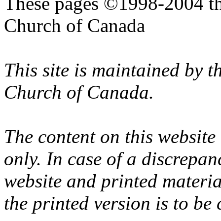
These pages ©1998-2004 th
Church of Canada
This site is maintained by 
Church of Canada.
The content on this website
only. In case of a discrepan
website and printed materi
the printed version is to be