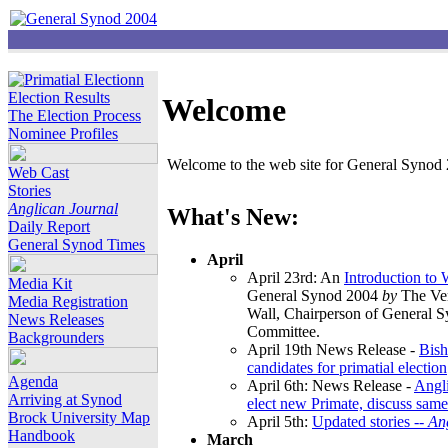
Election Results
Welcome
The Election Process
Nominee Profiles
Welcome to the web site for General Synod 2
Web Cast
Stories
Anglican Journal
What's New:
Daily Report
General Synod Times
April
April 23rd: An
Introduction to
Media Kit
General Synod 2004
by
The Ver
Media Registration
Wall, Chairperson of General 
News Releases
Committee.
Backgrounders
April 19th News Release -
Bish
candidates for primatial election
Agenda
April 6th: News Release -
Angl
Arriving at Synod
elect new Primate, discuss same
Brock University Map
April 5th:
Updated stories --
An
Handbook
March