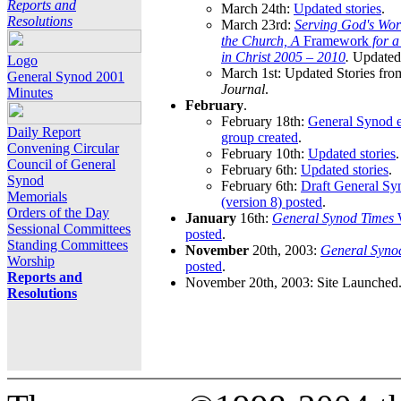
Reports and
March 24th:
Updated stories
.
Resolutions
March 23rd:
Serving God's Wor
the Church, A
Framework
for 
in Christ 2005 – 2010
.
Updated 
Logo
March 1st: Updated Stories fro
General Synod 2001
Journal
.
Minutes
February
.
February 18th:
General Synod e
Daily Report
group created
.
Convening Circular
February 10th:
Updated stories
.
Council of General
February 6th:
Updated stories
.
Synod
February 6th:
Draft General S
Memorials
(version 8) posted
.
Orders of the Day
January
16th:
General Synod Times
W
Sessional Committees
posted
.
Standing Committees
November
20th, 2003:
General Syno
Worship
posted
.
Reports and
November 20th, 2003: Site Launched
Resolutions