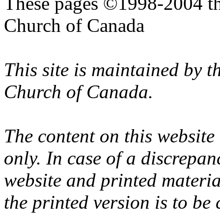
These pages ©1998-2004 th
Church of Canada
This site is maintained by 
Church of Canada.
The content on this website
only. In case of a discrepan
website and printed materi
the printed version is to be