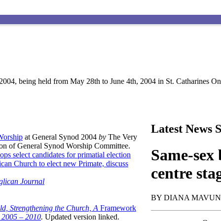
004, being held from May 28th to June 4th, 2004 in St. Catharines Ont
Latest News S
 Worship
at General Synod 2004
by
The Very
son of General Synod Worship Committee.
Same-sex b
ops select candidates for primatial election
can Church to elect new Primate, discuss
centre sta
glican Journal
BY DIANA MAVU
ld, Strengthening the Church, A
Framework
t 2005 – 2010
.
Updated version linked.