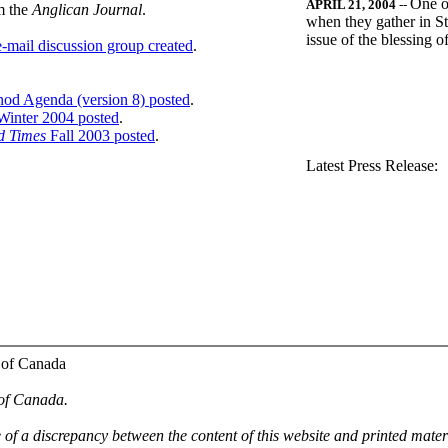
One o
APRIL 21, 2004
--
m the
Anglican Journal
.
when they gather in St
issue of the blessing 
-mail discussion group created
.
nod Agenda (version 8) posted
.
inter 2004 posted
.
d Times
Fall 2003 posted
.
.
Latest Press Release:
 of Canada
 of Canada.
e of a discrepancy between the content of this website and printed mate