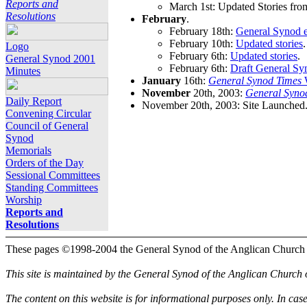
Reports and
March 1st: Updated Stories fro
Resolutions
February
.
February 18th:
General Synod e
February 10th:
Updated stories
.
Logo
February 6th:
Updated stories
.
General Synod 2001
February 6th:
Draft General Sy
Minutes
January
16th:
General Synod Times
W
November
20th, 2003:
General Syno
Daily Report
November 20th, 2003: Site Launched
Convening Circular
Council of General
Synod
Memorials
Orders of the Day
Sessional Committees
Standing Committees
Worship
Reports and
Resolutions
These pages ©1998-2004 the General Synod of the Anglican Church
This site is maintained by the General Synod of the Anglican Church
The content on this website is for informational purposes only. In cas