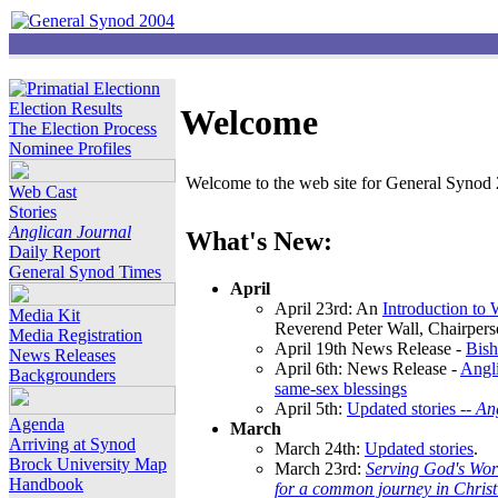
Election Results
Welcome
The Election Process
Nominee Profiles
Welcome to the web site for General Synod 2
Web Cast
Stories
Anglican Journal
What's New:
Daily Report
General Synod Times
April
April 23rd: An
Introduction to
Media Kit
Reverend Peter Wall, Chairper
Media Registration
April 19th News Release -
Bish
News Releases
April 6th: News Release -
Angli
Backgrounders
same-sex blessings
April 5th:
Updated stories --
An
Agenda
March
Arriving at Synod
March 24th:
Updated stories
.
Brock University Map
March 23rd:
Serving God's Wor
Handbook
for a common journey in Chris