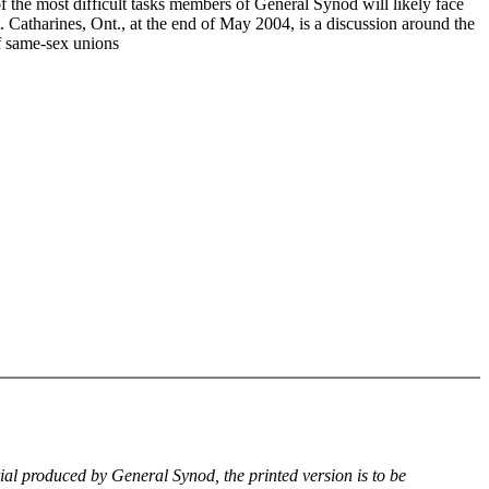
f the most difficult tasks members of General Synod will likely face
. Catharines, Ont., at the end of May 2004, is a discussion around the
of same-sex unions
rial produced by General Synod, the printed version is to be