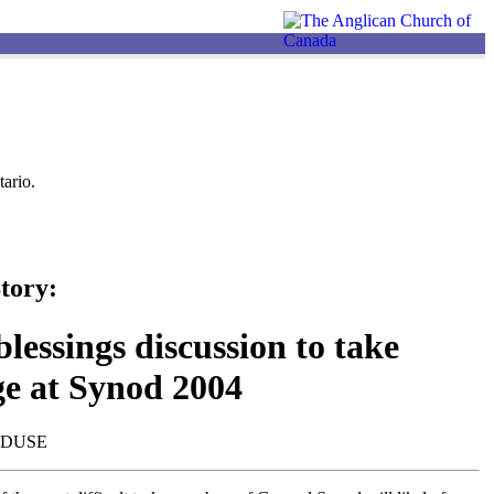
ario.
tory:
lessings discussion to take
ge at Synod 2004
NDUSE