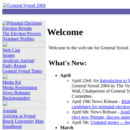
Election Results
Welcome
The Election Process
Nominee Profiles
Welcome to the web site for General Synod 2
Web Cast
Stories
Anglican Journal
What's New:
Daily Report
General Synod Times
April
April 23rd: An
Introduction to
Media Kit
General Synod 2004
by
The Ver
Media Registration
Wall, Chairperson of General 
News Releases
Committee.
Backgrounders
April 19th News Release -
Bish
candidates for primatial election
Agenda
April 6th: News Release -
Angl
Arriving at Synod
elect new Primate, discuss same
Brock University Map
April 5th:
Updated stories --
An
Handbook
March