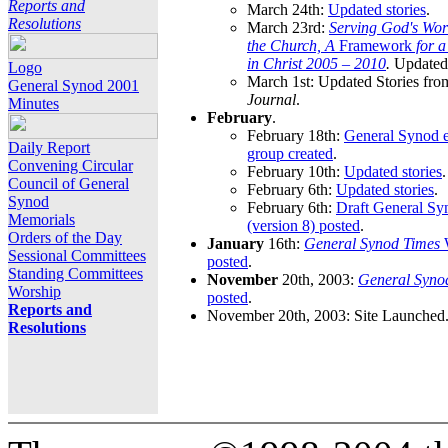
Reports and
March 24th:
Updated stories
.
Resolutions
March 23rd:
Serving God's Wor
the Church, A
Framework
for 
in Christ 2005 – 2010
.
Updated 
Logo
March 1st: Updated Stories fro
General Synod 2001
Journal
.
Minutes
February
.
February 18th:
General Synod e
Daily Report
group created
.
Convening Circular
February 10th:
Updated stories
.
Council of General
February 6th:
Updated stories
.
Synod
February 6th:
Draft General S
Memorials
(version 8) posted
.
Orders of the Day
January
16th:
General Synod Times
W
Sessional Committees
posted
.
Standing Committees
November
20th, 2003:
General Syno
Worship
posted
.
Reports and
November 20th, 2003: Site Launched
Resolutions