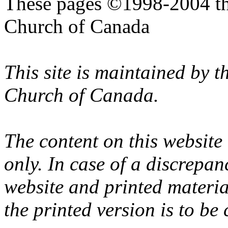
These pages ©1998-2004 th
Church of Canada
This site is maintained by 
Church of Canada.
The content on this website
only. In case of a discrepan
website and printed materi
the printed version is to be