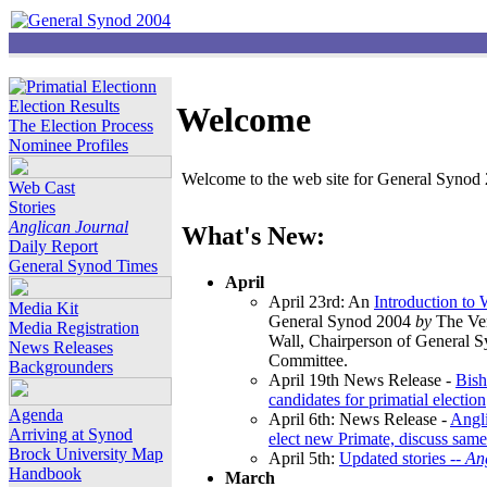
Election Results
Welcome
The Election Process
Nominee Profiles
Welcome to the web site for General Synod 2
Web Cast
Stories
Anglican Journal
What's New:
Daily Report
General Synod Times
April
April 23rd: An
Introduction to
Media Kit
General Synod 2004
by
The Ver
Media Registration
Wall, Chairperson of General 
News Releases
Committee.
Backgrounders
April 19th News Release -
Bish
candidates for primatial election
Agenda
April 6th: News Release -
Angl
Arriving at Synod
elect new Primate, discuss same
Brock University Map
April 5th:
Updated stories --
An
Handbook
March