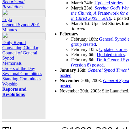
Reports and
March 24th:
Updated stories
.
Resolutions
March 23rd:
Serving God's Wor
the Church, A
Framework
for 
in Christ 2005 – 2010
.
Updated 
Logo
March 1st: Updated Stories fro
General Synod 2001
Journal
.
Minutes
February
.
February 18th:
General Synod e
Daily Report
group created
.
Convening Circular
February 10th:
Updated stories
.
Council of General
February 6th:
Updated stories
.
Synod
February 6th:
Draft General S
Memorials
(version 8) posted
.
Orders of the Day
January
16th:
General Synod Times
W
Sessional Committees
posted
.
Standing Committees
November
20th, 2003:
General Syno
Worship
posted
.
Reports and
November 20th, 2003: Site Launched
Resolutions