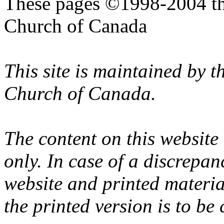
These pages ©1998-2004 th
Church of Canada
This site is maintained by 
Church of Canada.
The content on this website
only. In case of a discrepan
website and printed materi
the printed version is to be