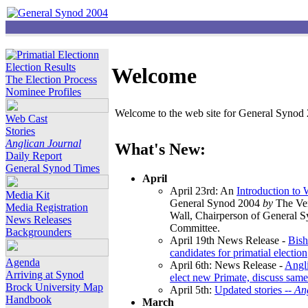
Election Results
Welcome
The Election Process
Nominee Profiles
Welcome to the web site for General Synod 2
Web Cast
Stories
Anglican Journal
What's New:
Daily Report
General Synod Times
April
April 23rd: An
Introduction to
Media Kit
General Synod 2004
by
The Ver
Media Registration
Wall, Chairperson of General 
News Releases
Committee.
Backgrounders
April 19th News Release -
Bish
candidates for primatial election
Agenda
April 6th: News Release -
Angl
Arriving at Synod
elect new Primate, discuss same
Brock University Map
April 5th:
Updated stories --
An
Handbook
March