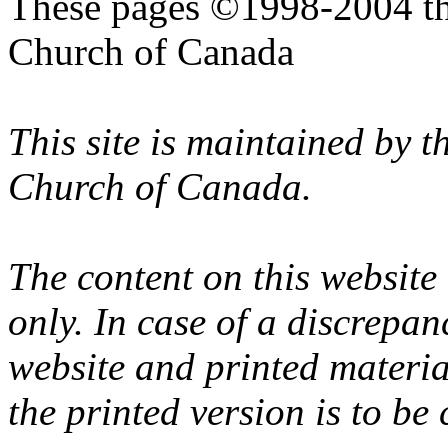
These pages ©1998-2004 th
Church of Canada
This site is maintained by 
Church of Canada.
The content on this website
only. In case of a discrepan
website and printed materi
the printed version is to be