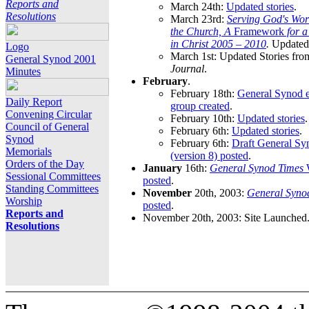
Reports and
March 24th:
Updated stories
.
Resolutions
March 23rd:
Serving God's Wor
the Church, A
Framework
for 
in Christ 2005 – 2010
.
Updated 
Logo
March 1st: Updated Stories fro
General Synod 2001
Journal
.
Minutes
February
.
February 18th:
General Synod e
Daily Report
group created
.
Convening Circular
February 10th:
Updated stories
.
Council of General
February 6th:
Updated stories
.
Synod
February 6th:
Draft General S
Memorials
(version 8) posted
.
Orders of the Day
January
16th:
General Synod Times
W
Sessional Committees
posted
.
Standing Committees
November
20th, 2003:
General Syno
Worship
posted
.
Reports and
November 20th, 2003: Site Launched
Resolutions