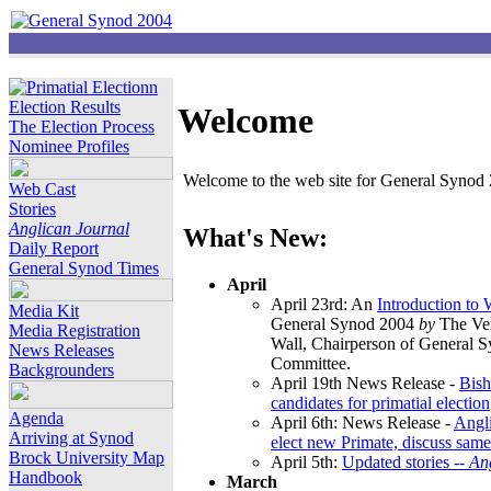
Election Results
Welcome
The Election Process
Nominee Profiles
Welcome to the web site for General Synod 2
Web Cast
Stories
Anglican Journal
What's New:
Daily Report
General Synod Times
April
April 23rd: An
Introduction to
Media Kit
General Synod 2004
by
The Ver
Media Registration
Wall, Chairperson of General 
News Releases
Committee.
Backgrounders
April 19th News Release -
Bish
candidates for primatial election
Agenda
April 6th: News Release -
Angl
Arriving at Synod
elect new Primate, discuss same
Brock University Map
April 5th:
Updated stories --
An
Handbook
March