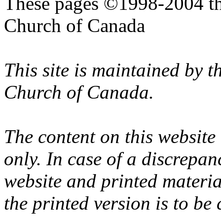
These pages ©1998-2004 th
Church of Canada
This site is maintained by 
Church of Canada.
The content on this website
only. In case of a discrepan
website and printed materi
the printed version is to be