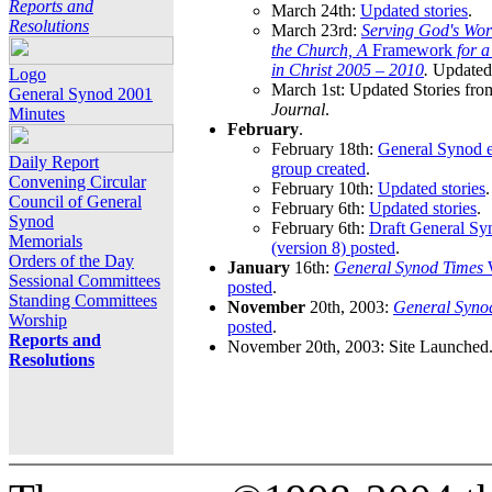
Reports and
March 24th:
Updated stories
.
Resolutions
March 23rd:
Serving God's Wor
the Church, A
Framework
for 
in Christ 2005 – 2010
.
Updated 
Logo
March 1st: Updated Stories fro
General Synod 2001
Journal
.
Minutes
February
.
February 18th:
General Synod e
Daily Report
group created
.
Convening Circular
February 10th:
Updated stories
.
Council of General
February 6th:
Updated stories
.
Synod
February 6th:
Draft General S
Memorials
(version 8) posted
.
Orders of the Day
January
16th:
General Synod Times
W
Sessional Committees
posted
.
Standing Committees
November
20th, 2003:
General Syno
Worship
posted
.
Reports and
November 20th, 2003: Site Launched
Resolutions