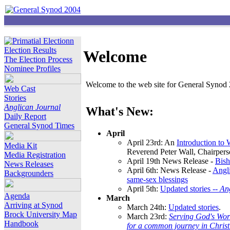
Election Results
Welcome
The Election Process
Nominee Profiles
Welcome to the web site for General Synod 2
Web Cast
Stories
Anglican Journal
What's New:
Daily Report
General Synod Times
April
April 23rd: An
Introduction to
Media Kit
Reverend Peter Wall, Chairper
Media Registration
April 19th News Release -
Bish
News Releases
April 6th: News Release -
Angli
Backgrounders
same-sex blessings
April 5th:
Updated stories --
An
Agenda
March
Arriving at Synod
March 24th:
Updated stories
.
Brock University Map
March 23rd:
Serving God's Wor
Handbook
for a common journey in Chris