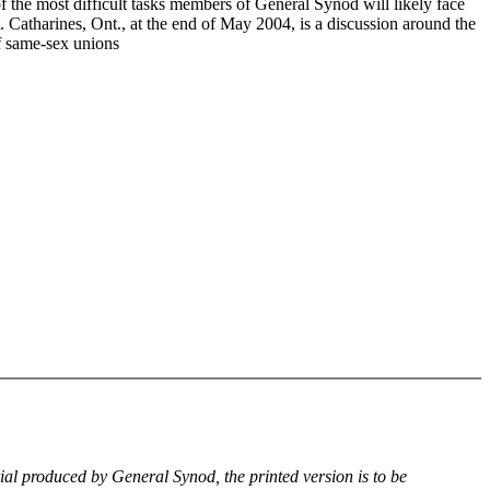
f the most difficult tasks members of General Synod will likely face
. Catharines, Ont., at the end of May 2004, is a discussion around the
of same-sex unions
rial produced by General Synod, the printed version is to be