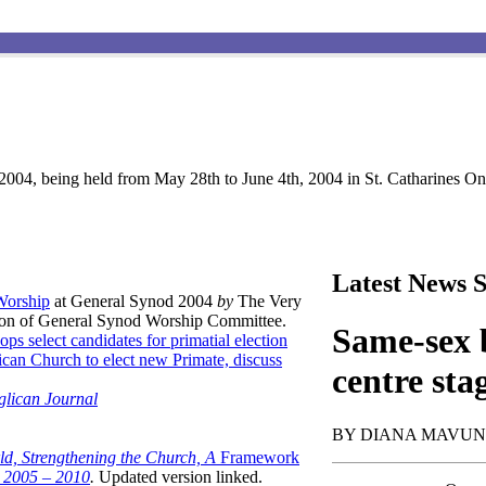
004, being held from May 28th to June 4th, 2004 in St. Catharines Ont
Latest News S
 Worship
at General Synod 2004
by
The Very
son of General Synod Worship Committee.
Same-sex b
ops select candidates for primatial election
can Church to elect new Primate, discuss
centre sta
glican Journal
BY DIANA MAVU
ld, Strengthening the Church, A
Framework
t 2005 – 2010
.
Updated version linked.