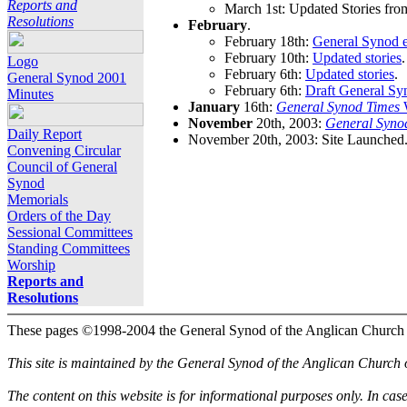
Reports and
March 1st: Updated Stories fro
Resolutions
February
.
February 18th:
General Synod e
February 10th:
Updated stories
.
Logo
February 6th:
Updated stories
.
General Synod 2001
February 6th:
Draft General Sy
Minutes
January
16th:
General Synod Times
W
November
20th, 2003:
General Syno
Daily Report
November 20th, 2003: Site Launched
Convening Circular
Council of General
Synod
Memorials
Orders of the Day
Sessional Committees
Standing Committees
Worship
Reports and
Resolutions
These pages ©1998-2004 the General Synod of the Anglican Church
This site is maintained by the General Synod of the Anglican Church
The content on this website is for informational purposes only. In cas