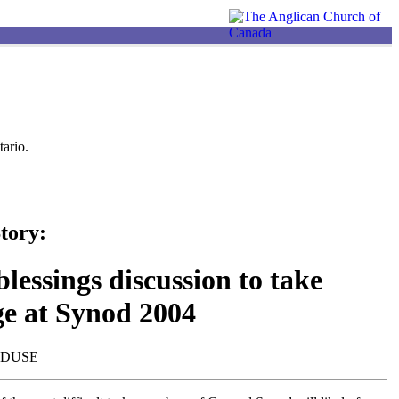
ario.
tory:
lessings discussion to take
ge at Synod 2004
NDUSE