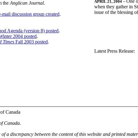
One o
APRIL 21, 2004
--
m the
Anglican Journal
.
when they gather in St
issue of the blessing 
-mail discussion group created
.
nod Agenda (version 8) posted
.
inter 2004 posted
.
d Times
Fall 2003 posted
.
.
Latest Press Release:
 of Canada
 of Canada.
e of a discrepancy between the content of this website and printed mate