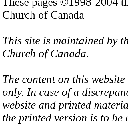
These pages ©1998-2004 th
Church of Canada
This site is maintained by 
Church of Canada.
The content on this website
only. In case of a discrepan
website and printed materi
the printed version is to be