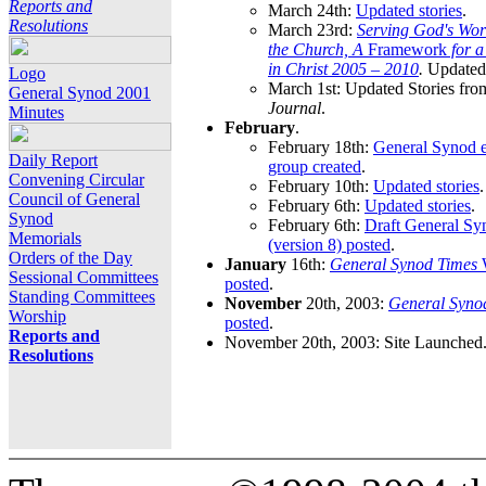
Reports and
March 24th:
Updated stories
.
Resolutions
March 23rd:
Serving God's Wor
the Church, A
Framework
for 
in Christ 2005 – 2010
.
Updated 
Logo
March 1st: Updated Stories fro
General Synod 2001
Journal
.
Minutes
February
.
February 18th:
General Synod e
Daily Report
group created
.
Convening Circular
February 10th:
Updated stories
.
Council of General
February 6th:
Updated stories
.
Synod
February 6th:
Draft General S
Memorials
(version 8) posted
.
Orders of the Day
January
16th:
General Synod Times
W
Sessional Committees
posted
.
Standing Committees
November
20th, 2003:
General Syno
Worship
posted
.
Reports and
November 20th, 2003: Site Launched
Resolutions