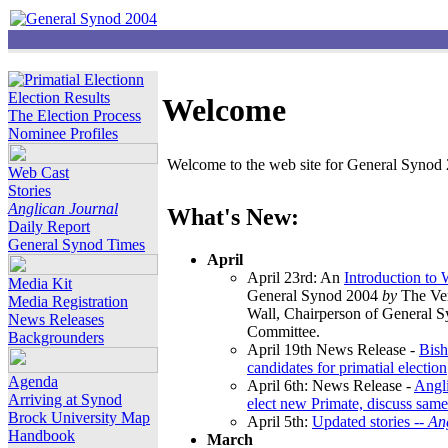
Election Results
Welcome
The Election Process
Nominee Profiles
Welcome to the web site for General Synod 2
Web Cast
Stories
Anglican Journal
What's New:
Daily Report
General Synod Times
April
April 23rd: An
Introduction to
Media Kit
General Synod 2004
by
The Ver
Media Registration
Wall, Chairperson of General 
News Releases
Committee.
Backgrounders
April 19th News Release -
Bish
candidates for primatial election
Agenda
April 6th: News Release -
Angl
Arriving at Synod
elect new Primate, discuss same
Brock University Map
April 5th:
Updated stories --
An
Handbook
March