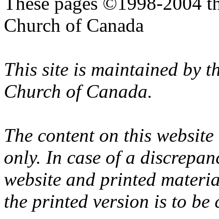
These pages ©1998-2004 th
Church of Canada
This site is maintained by 
Church of Canada.
The content on this website
only. In case of a discrepan
website and printed materi
the printed version is to be