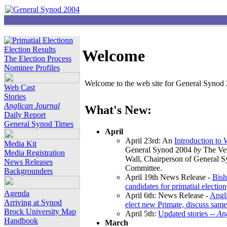
Election Results
Welcome
The Election Process
Nominee Profiles
Welcome to the web site for General Synod 2
Web Cast
Stories
Anglican Journal
What's New:
Daily Report
General Synod Times
April
April 23rd: An
Introduction to
Media Kit
General Synod 2004
by
The Ver
Media Registration
Wall, Chairperson of General 
News Releases
Committee.
Backgrounders
April 19th News Release -
Bish
candidates for primatial election
Agenda
April 6th: News Release -
Angl
Arriving at Synod
elect new Primate, discuss same
Brock University Map
April 5th:
Updated stories --
An
Handbook
March