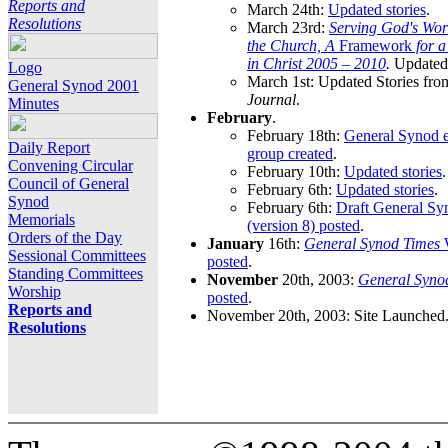
Reports and
March 24th:
Updated stories
.
Resolutions
March 23rd:
Serving God's Wor
the Church, A
Framework
for 
in Christ 2005 – 2010
.
Updated 
Logo
March 1st: Updated Stories fro
General Synod 2001
Journal
.
Minutes
February
.
February 18th:
General Synod e
Daily Report
group created
.
Convening Circular
February 10th:
Updated stories
.
Council of General
February 6th:
Updated stories
.
Synod
February 6th:
Draft General S
Memorials
(version 8) posted
.
Orders of the Day
January
16th:
General Synod Times
W
Sessional Committees
posted
.
Standing Committees
November
20th, 2003:
General Syno
Worship
posted
.
Reports and
November 20th, 2003: Site Launched
Resolutions